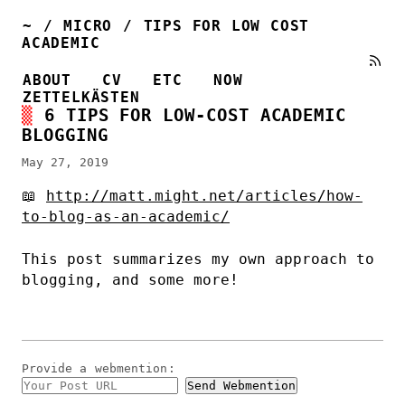
~
/
MICRO
/
TIPS FOR LOW COST
ACADEMIC
ABOUT
CV
ETC
NOW
ZETTELKÄSTEN
6 TIPS FOR LOW-COST ACADEMIC
BLOGGING
May 27, 2019
📖
http://matt.might.net/articles/how-
to-blog-as-an-academic/
This post summarizes my own approach to
blogging, and some more!
Provide a
webmention
: