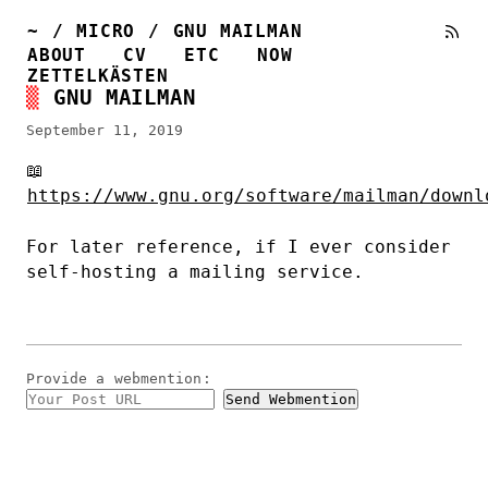
~
/
MICRO
/
GNU MAILMAN
ABOUT
CV
ETC
NOW
ZETTELKÄSTEN
GNU MAILMAN
September 11, 2019
📖
https://www.gnu.org/software/mailman/downl
For later reference, if I ever consider
self-hosting a mailing service.
Provide a
webmention
: