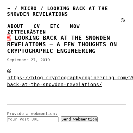
~
/
MICRO
/
LOOKING BACK AT THE
SNOWDEN REVELATIONS
ABOUT
CV
ETC
NOW
ZETTELKÄSTEN
LOOKING BACK AT THE SNOWDEN
REVELATIONS – A FEW THOUGHTS ON
CRYPTOGRAPHIC ENGINEERING
September 27, 2019
📖
https://blog.cryptographyengineering.com/2
back-at-the-snowden-revelations/
Provide a
webmention
: