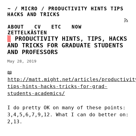
~
/
MICRO
/
PRODUCTIVITY HINTS TIPS
HACKS AND TRICKS
ABOUT
CV
ETC
NOW
ZETTELKÄSTEN
PRODUCTIVITY HINTS, TIPS, HACKS
AND TRICKS FOR GRADUATE STUDENTS
AND PROFESSORS
May 28, 2019
📖
http://matt.might.net/articles/productivit
tips-hints-hacks-tricks-for-grad-
students-academics/
I do pretty OK on many of these points:
3,4,5,6,7,9,12. What I can do better on:
2,13.