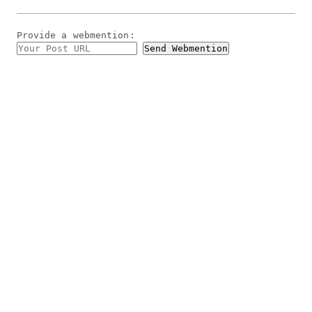
Provide a
webmention
: