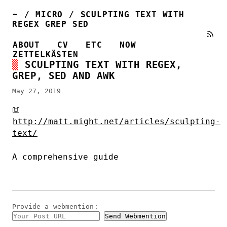
~
/
MICRO
/
SCULPTING TEXT WITH
REGEX GREP SED
ABOUT
CV
ETC
NOW
ZETTELKÄSTEN
SCULPTING TEXT WITH REGEX,
GREP, SED AND AWK
May 27, 2019
📖
http://matt.might.net/articles/sculpting-
text/
A comprehensive guide
Provide a
webmention
: