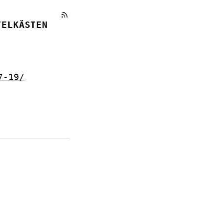
TELKÄSTEN
7-19/