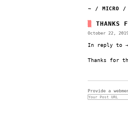
~
/
MICRO
THANKS 
October 22, 201
In reply to
Thanks for t
Provide a
webme