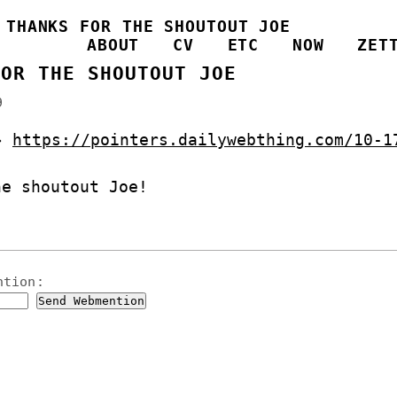
/
THANKS FOR THE SHOUTOUT JOE
ABOUT
CV
ETC
NOW
ZET
FOR THE SHOUTOUT JOE
9
 →
https://pointers.dailywebthing.com/10-1
he shoutout Joe!
ntion
: