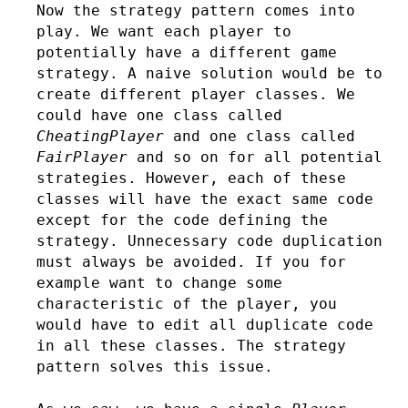
Now the strategy pattern comes into
play. We want each player to
potentially have a different game
strategy. A naive solution would be to
create different player classes. We
could have one class called
CheatingPlayer
and one class called
FairPlayer
and so on for all potential
strategies. However, each of these
classes will have the exact same code
except for the code defining the
strategy. Unnecessary code duplication
must always be avoided. If you for
example want to change some
characteristic of the player, you
would have to edit all duplicate code
in all these classes. The strategy
pattern solves this issue.