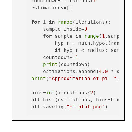
countdown=iterations+
1
estimations=[]

for
 i 
in
range
(iterations):

    sample_inside=
0
for
 sample 
in
range
(
1
,samples+
        hyp_r = math.hypot(random.
if
 hyp_r < radius: sample_
    countdown-=
1
print
(countdown)

    estimations.append(
4.0
print
(
"Approximation of pi: "
, 
sum
bins=
int
(iterations/
2
)

plt.hist(estimations, bins=bins,hi
plt.savefig(
"pi-plot.png"