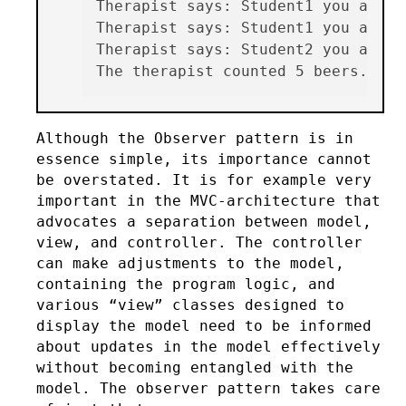
Therapist says: Student1 you alrea
Therapist says: Student1 you alrea
Therapist says: Student2 you alrea
Although the Observer pattern is in
essence simple, its importance cannot
be overstated. It is for example very
important in the MVC-architecture that
advocates a separation between model,
view, and controller. The controller
can make adjustments to the model,
containing the program logic, and
various “view” classes designed to
display the model need to be informed
about updates in the model effectively
without becoming entangled with the
model. The observer pattern takes care