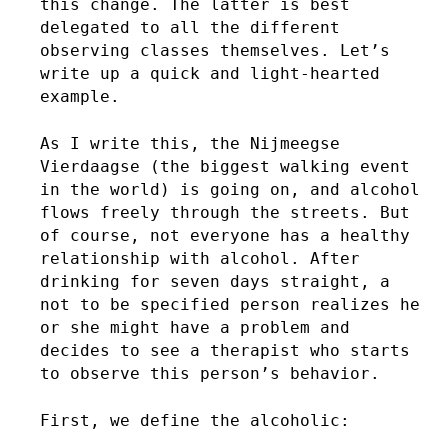
this change. The latter is best
delegated to all the different
observing classes themselves. Let’s
write up a quick and light-hearted
example.
As I write this, the Nijmeegse
Vierdaagse (the biggest walking event
in the world) is going on, and alcohol
flows freely through the streets. But
of course, not everyone has a healthy
relationship with alcohol. After
drinking for seven days straight, a
not to be specified person realizes he
or she might have a problem and
decides to see a therapist who starts
to observe this person’s behavior.
First, we define the alcoholic: