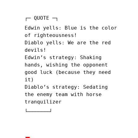
Edwin yells: Blue is the color
of righteousness!
Diablo yells: We are the red
devils!
Edwin’s strategy: Shaking
hands, wishing the opponent
good luck (because they need
it)
Diablo’s strategy: Sedating
the enemy team with horse
tranquilizer