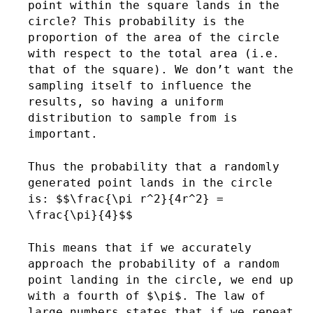
point within the square lands in the
circle? This probability is the
proportion of the area of the circle
with respect to the total area (i.e.
that of the square). We don’t want the
sampling itself to influence the
results, so having a uniform
distribution to sample from is
important.
Thus the probability that a randomly
generated point lands in the circle
is: $$\frac{\pi r^2}{4r^2} =
\frac{\pi}{4}$$
This means that if we accurately
approach the probability of a random
point landing in the circle, we end up
with a fourth of $\pi$. The law of
large numbers states that if we repeat