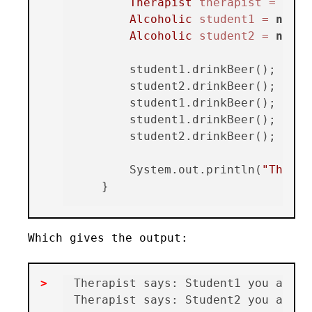
Therapist
therapist
=
new
Alcoholic
student1
=
new
A
Alcoholic
student2
=
new
A
        student1.drinkBeer();

        student2.drinkBeer();

        student1.drinkBeer();

        student1.drinkBeer();

        student2.drinkBeer();

        System.out.println(
"The th
Which gives the output:
Therapist says: Student1 you alrea
Therapist says: Student2 you alrea