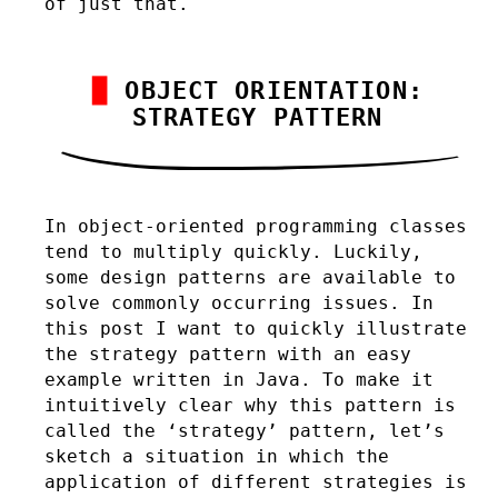
of just that.
OBJECT ORIENTATION:
STRATEGY PATTERN
In object-oriented programming classes
tend to multiply quickly. Luckily,
some design patterns are available to
solve commonly occurring issues. In
this post I want to quickly illustrate
the strategy pattern with an easy
example written in Java. To make it
intuitively clear why this pattern is
called the ‘strategy’ pattern, let’s
sketch a situation in which the
application of different strategies is