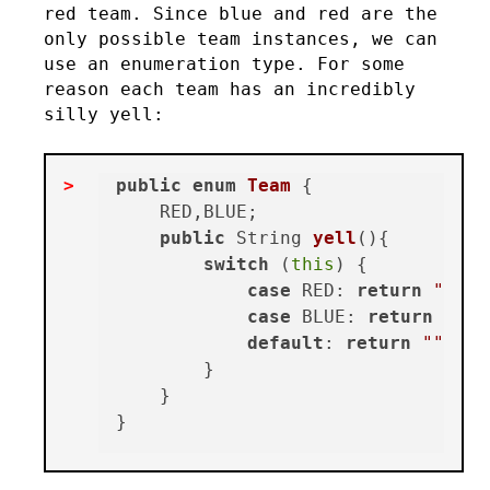
red team. Since blue and red are the
only possible team instances, we can
use an enumeration type. For some
reason each team has an incredibly
silly yell:
public
enum
Team
 {

    RED,BLUE;

public
 String 
yell
()
{

switch
 (
this
) {

case
 RED: 
return
"We a
case
 BLUE: 
return
"Blu
default
: 
return
""
;

        }

    }
