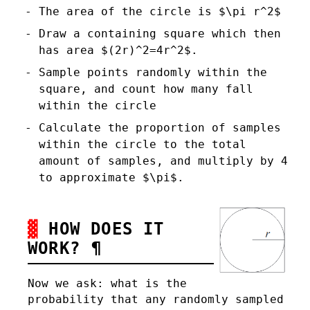
The area of the circle is $\pi r^2$
Draw a containing square which then
has area $(2r)^2=4r^2$.
Sample points randomly within the
square, and count how many fall
within the circle
Calculate the proportion of samples
within the circle to the total
amount of samples, and multiply by 4
to approximate $\pi$.
HOW DOES IT
WORK?
¶
Now we ask: what is the
probability that any randomly sampled