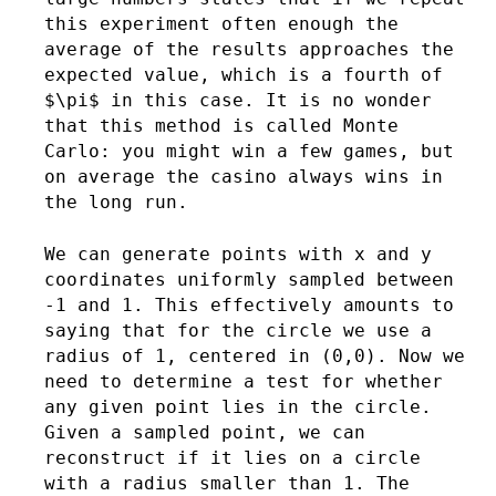
this experiment often enough the
average of the results approaches the
expected value, which is a fourth of
$\pi$ in this case. It is no wonder
that this method is called Monte
Carlo: you might win a few games, but
on average the casino always wins in
the long run.
We can generate points with x and y
coordinates uniformly sampled between
-1 and 1. This effectively amounts to
saying that for the circle we use a
radius of 1, centered in (0,0). Now we
need to determine a test for whether
any given point lies in the circle.
Given a sampled point, we can
reconstruct if it lies on a circle
with a radius smaller than 1. The