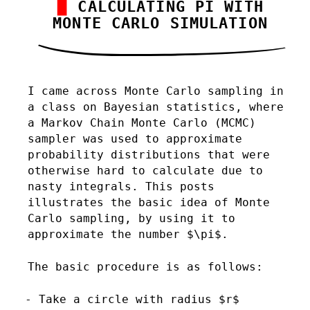
CALCULATING PI WITH
MONTE CARLO SIMULATION
I came across Monte Carlo sampling in
a class on Bayesian statistics, where
a Markov Chain Monte Carlo (MCMC)
sampler was used to approximate
probability distributions that were
otherwise hard to calculate due to
nasty integrals. This posts
illustrates the basic idea of Monte
Carlo sampling, by using it to
approximate the number $\pi$.
The basic procedure is as follows:
Take a circle with radius $r$