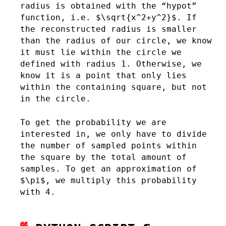
radius is obtained with the “hypot”
function, i.e. $\sqrt{x^2+y^2}$. If
the reconstructed radius is smaller
than the radius of our circle, we know
it must lie within the circle we
defined with radius 1. Otherwise, we
know it is a point that only lies
within the containing square, but not
in the circle.
To get the probability we are
interested in, we only have to divide
the number of sampled points within
the square by the total amount of
samples. To get an approximation of
$\pi$, we multiply this probability
with 4.