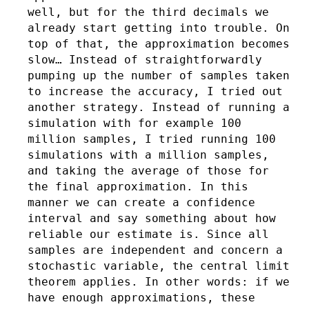
well, but for the third decimals we
already start getting into trouble. On
top of that, the approximation becomes
slow… Instead of straightforwardly
pumping up the number of samples taken
to increase the accuracy, I tried out
another strategy. Instead of running a
simulation with for example 100
million samples, I tried running 100
simulations with a million samples,
and taking the average of those for
the final approximation. In this
manner we can create a confidence
interval and say something about how
reliable our estimate is. Since all
samples are independent and concern a
stochastic variable, the central limit
theorem applies. In other words: if we
have enough approximations, these