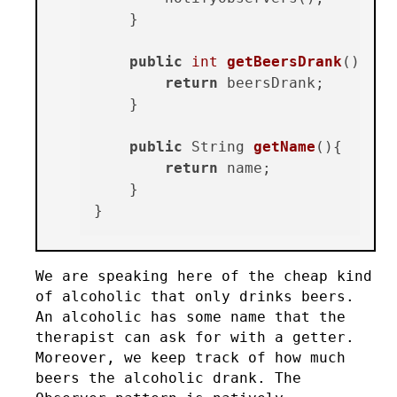
    }

public
int
getBeersDrank
()
{

return
 beersDrank;

    }

public
 String 
getName
()
{

return
 name;

    }

We are speaking here of the cheap kind
of alcoholic that only drinks beers.
An alcoholic has some name that the
therapist can ask for with a getter.
Moreover, we keep track of how much
beers the alcoholic drank. The