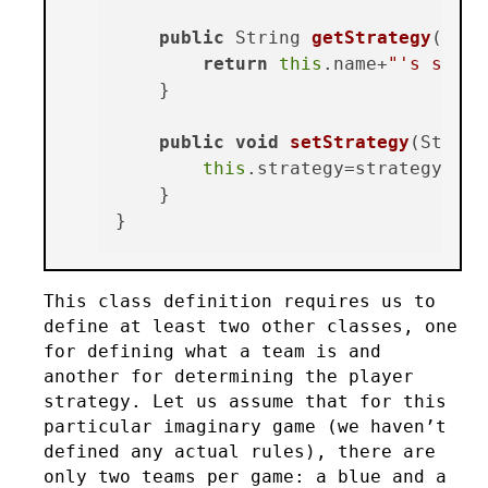
public
 String 
getStrategy
()
 {

return
this
.name+
"'s strat
    }

public
void
setStrategy
(Strate
this
.strategy=strategy;

    }

This class definition requires us to
define at least two other classes, one
for defining what a team is and
another for determining the player
strategy. Let us assume that for this
particular imaginary game (we haven’t
defined any actual rules), there are
only two teams per game: a blue and a