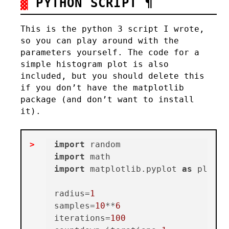
PYTHON SCRIPT
¶
This is the python 3 script I wrote,
so you can play around with the
parameters yourself. The code for a
simple histogram plot is also
included, but you should delete this
if you don’t have the matplotlib
package (and don’t want to install
it).
import
import
import
 matplotlib.pyplot 
as
 plt

radius=
1
samples=
10
**
6
iterations=
100