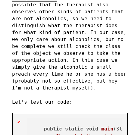
possible that the therapist also
observes other kinds of patients that
are not alcoholics, so we need to
distinguish what the therapist does
for what kind of patient. In our case,
we only care about alcoholics, but to
be complete we still check the class
of the object we observe to take the
appropriate action. In this case we
simply give the alcoholic a small
preach every time he or she has a beer
(probably not so effective, but hey
I’m not a therapist myself).
Let’s test our code:
public
static
void
main
(String