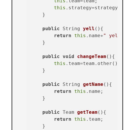
this
.team=team;

this
.strategy=strategy;

    }

public
 String 
yell
()
{

return
this
.name+
" yells: 
    }

public
void
changeTeam
()
{

this
.team=team.other();

    }

public
 String 
getName
()
{

return
this
.name;

    }

public
 Team 
getTeam
()
{

return
this
.team;

    }
