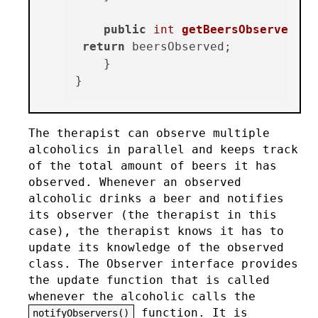
public
int
getBeersObserved
()
{

return
 beersObserved;

    }

The therapist can observe multiple
alcoholics in parallel and keeps track
of the total amount of beers it has
observed. Whenever an observed
alcoholic drinks a beer and notifies
its observer (the therapist in this
case), the therapist knows it has to
update its knowledge of the observed
class. The Observer interface provides
the update function that is called
whenever the alcoholic calls the
function. It is
notifyObservers()