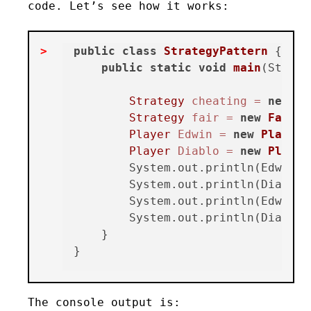
code. Let’s see how it works:
public
class
StrategyPattern
 {

public
static
void
main
(String
Strategy
cheating
=
new
Ch
Strategy
fair
=
new
FairSt
Player
Edwin
=
new
Player
(
Player
Diablo
=
new
Player
        System.out.println(Edwin.ye
        System.out.println(Diablo.y
        System.out.println(Edwin.g
        System.out.println(Diablo.
    }

The console output is: