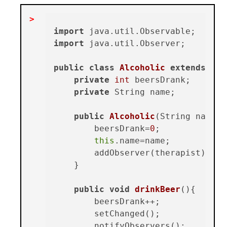
import
import
 java.util.Observer;

public
class
Alcoholic
extends
Obs
private
int
 beersDrank;

private
 String name;

public
Alcoholic
(String name, 
        beersDrank=
0
;

this
.name=name;

        addObserver(therapist);

    }

public
void
drinkBeer
()
{

        beersDrank++;

        setChanged();

        notifyObservers();
