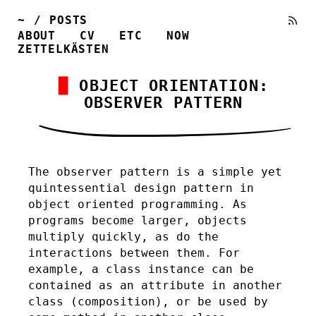
~
/
POSTS
ABOUT
CV
ETC
NOW
ZETTELKÄSTEN
OBJECT ORIENTATION:
OBSERVER PATTERN
The observer pattern is a simple yet
quintessential design pattern in
object oriented programming. As
programs become larger, objects
multiply quickly, as do the
interactions between them. For
example, a class instance can be
contained as an attribute in another
class (composition), or be used by