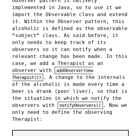
Observer pattern is natively
implemented in Java, so to use it we
import the Observable class and extend
it. Within the Observer pattern, this
alcoholic is defined as the observable
“subject” class. As said before, it
only needs to keep track of its
observers so it can notify when a
relevant change has been made. In this
case, we add a Therapist as an
observer with
addObserver(new
. A change to the internals
Therapist())
of the alcoholic is made every time a
beer is drank (poor liver), so that is
the situation in which we notify the
observers with
. Now we
notifyObservers()
only need to define the observing
Therapist: