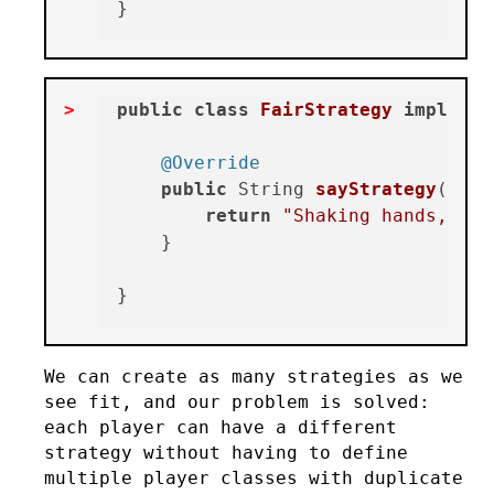
public
class
FairStrategy
implemen
@Override
public
 String 
sayStrategy
()
 {

return
"Shaking hands, wis
    }

We can create as many strategies as we
see fit, and our problem is solved:
each player can have a different
strategy without having to define
multiple player classes with duplicate