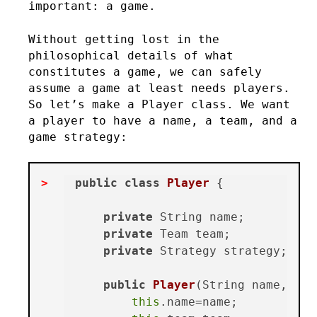
important: a game.
Without getting lost in the
philosophical details of what
constitutes a game, we can safely
assume a game at least needs players.
So let’s make a Player class. We want
a player to have a name, a team, and a
game strategy:
public
class
Player
 {

private
 String name;

private
 Team team;

private
 Strategy strategy;

public
Player
(String name, Tea
this
.name=name;
