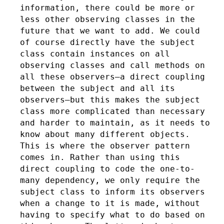
information, there could be more or
less other observing classes in the
future that we want to add. We could
of course directly have the subject
class contain instances on all
observing classes and call methods on
all these observers–a direct coupling
between the subject and all its
observers–but this makes the subject
class more complicated than necessary
and harder to maintain, as it needs to
know about many different objects.
This is where the observer pattern
comes in. Rather than using this
direct coupling to code the one-to-
many dependency, we only require the
subject class to inform its observers
when a change to it is made, without
having to specify what to do based on