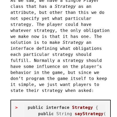
As we saw, we have a single
Player
class that has a
Strategy
as an
attribute, but other than this we do
not specify yet what particular
strategy. The player could have
whatever strategy, the only obligation
we make now is that it has one. The
solution is to make
Strategy
an
interface defining what obligations
each particular strategy should
fulfill. Normally a strategy should
have some influence on the player’s
behavior in the game, but since we
don’t program the game itself to keep
it simple, we just want players to
state their strategy when asked:
public
interface
Strategy
 {

public
 String 
sayStrategy
()
;
