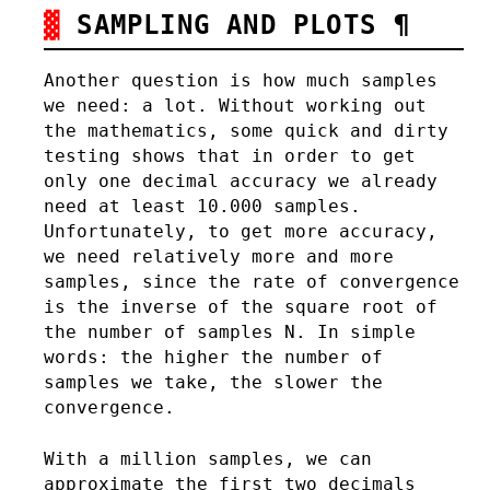
SAMPLING AND PLOTS
¶
Another question is how much samples
we need: a lot. Without working out
the mathematics, some quick and dirty
testing shows that in order to get
only one decimal accuracy we already
need at least 10.000 samples.
Unfortunately, to get more accuracy,
we need relatively more and more
samples, since the rate of convergence
is the inverse of the square root of
the number of samples N. In simple
words: the higher the number of
samples we take, the slower the
convergence.
With a million samples, we can
approximate the first two decimals