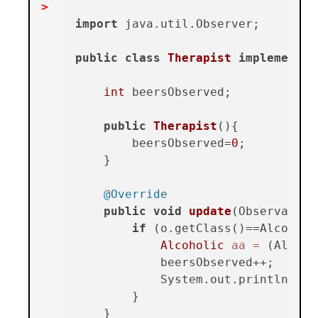
import
 java.util.Observer;

public
class
Therapist
implements
int
 beersObserved;

public
Therapist
()
{

        beersObserved=
0
;

    }

@Override
public
void
update
(Observable 
if
 (o.getClass()==Alcoholi
Alcoholic
aa
=
 (Alcoho
            beersObserved++;

            System.out.println(
"Th
        }

    }
