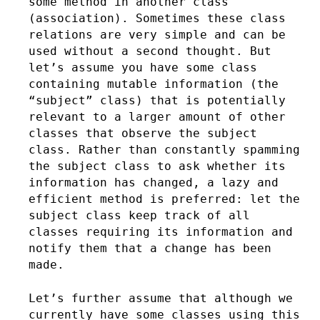
some method in another class
(association). Sometimes these class
relations are very simple and can be
used without a second thought. But
let’s assume you have some class
containing mutable information (the
“subject” class) that is potentially
relevant to a larger amount of other
classes that observe the subject
class. Rather than constantly spamming
the subject class to ask whether its
information has changed, a lazy and
efficient method is preferred: let the
subject class keep track of all
classes requiring its information and
notify them that a change has been
made.
Let’s further assume that although we
currently have some classes using this