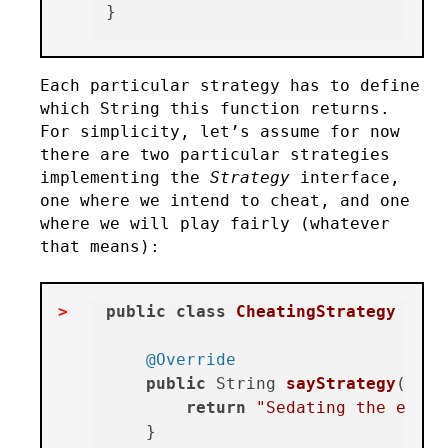
Each particular strategy has to define
which String this function returns.
For simplicity, let’s assume for now
there are two particular strategies
implementing the
Strategy
interface,
one where we intend to cheat, and one
where we will play fairly (whatever
that means):
public
class
CheatingStrategy
impl
@Override
public
 String 
sayStrategy
()
 {

return
"Sedating the enemy
    }
