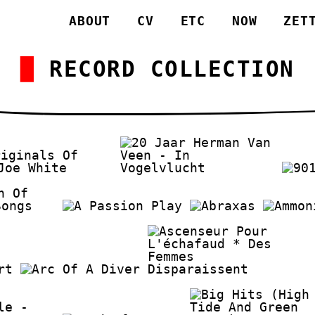
ABOUT
CV
ETC
NOW
ZET
RECORD COLLECTION