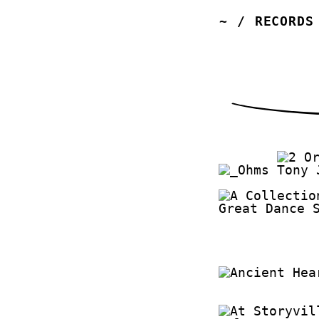
~
/
RECORDS