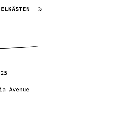
TELKÄSTEN