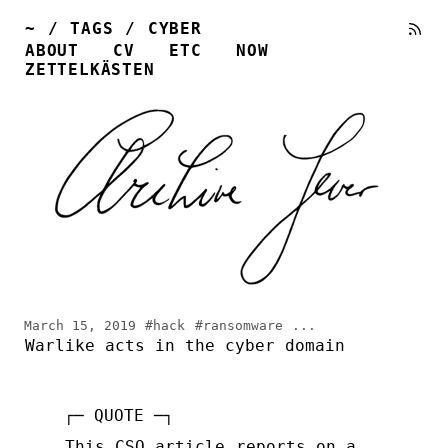
~
/
TAGS
/
CYBER
ABOUT
CV
ETC
NOW
ZETTELKÄSTEN
March 15, 2019
#hack
#ransomware
...
Warlike acts in the cyber domain
This CSO article
reports on a