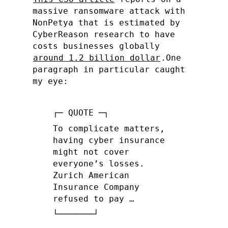
massive ransomware attack with
NonPetya that is estimated by
CyberReason research to have
costs businesses globally
around 1.2 billion dollar
.
One
paragraph in particular caught
my eye:
To complicate matters,
having cyber insurance
might not cover
everyone’s losses.
Zurich American
Insurance Company
refused to pay …