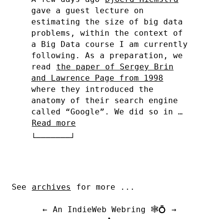
gave a guest lecture on
estimating the size of big data
problems, within the context of
a Big Data course I am currently
following. As a preparation, we
read
the paper of Sergey Brin
and Lawrence Page from 1998
where they introduced the
anatomy of their search engine
called “Google”. We did so in …
Read more
See
archives
for more ...
←
An IndieWeb Webring 🕸💍
→