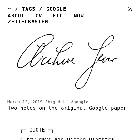
~
/
TAGS
/
GOOGLE
ABOUT
CV
ETC
NOW
ZETTELKÄSTEN
March 13, 2019
#big data
#google
...
Two notes on the original Google paper
A few days ago
Djoerd Hiemstra