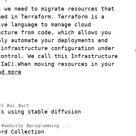
s we need to migrate resources that
ged in Terraform. Terraform is a
ive language to manage cloud
ucture from code, which allows you
bly automate your deployments and
 infrastructure configuration under
control. We call this Infrastructure
(IaC).
When moving resources in your
ad more
023
#ai
#art
ts using stable diffusion
3
#website
#programming
...
ord Collection