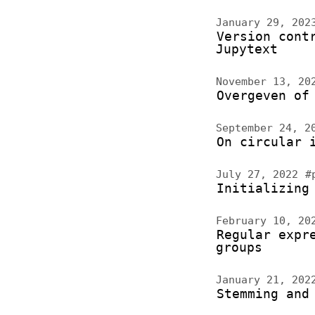
January 29, 20
Version cont
Jupytext
November 13, 2
Overgeven of
September 24, 
On circular 
July 27, 2022
#
Initializing
February 10, 2
Regular expr
groups
January 21, 20
Stemming and