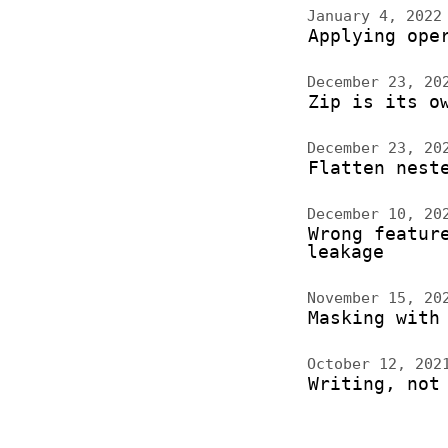
January 4, 202
Applying ope
December 23, 2
Zip is its o
December 23, 2
Flatten nest
December 10, 2
Wrong featur
leakage
November 15, 2
Masking with
October 12, 20
Writing, not