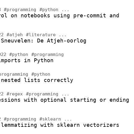
23
#programming
#python
...
rol on notebooks using pre-commit and
022
#atjeh
#literature
...
 Sneuvelen: De Atjeh-oorlog
2022
#python
#programming
imports in Python
programming
#python
 nested lists correctly
022
#regex
#programming
...
essions with optional starting or ending
22
#programming
#sklearn
...
 lemmatizing with sklearn vectorizers