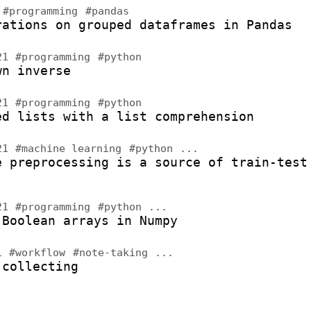
2
#programming
#pandas
rations on grouped dataframes in Pandas
021
#programming
#python
wn inverse
021
#programming
#python
ed lists with a list comprehension
021
#machine learning
#python
...
e preprocessing is a source of train-test
021
#programming
#python
...
 Boolean arrays in Numpy
21
#workflow
#note-taking
...
 collecting