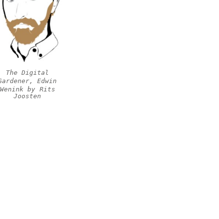
The Digital
Gardener, Edwin
Wenink by
Rits
Joosten