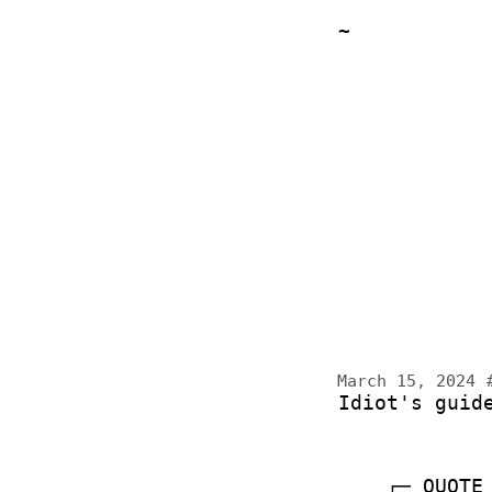
~
March 15, 2024
Idiot's guid