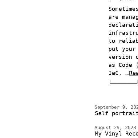
Sometime
are mana
declarat
infrastr
to relia
put your
version 
as Code 
IaC, …
Re
September 9, 2
Self portrai
August 29, 202
My Vinyl Rec