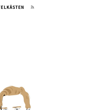
TELKÄSTEN