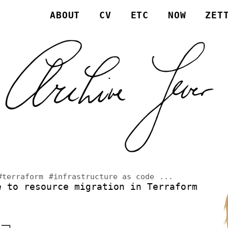
ABOUT
CV
ETC
NOW
ZET
#terraform
#infrastructure as code
...
e to resource migration in Terraform