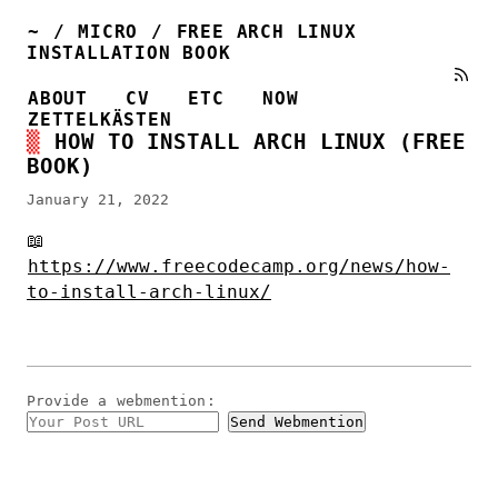
~
/
MICRO
/
FREE ARCH LINUX
INSTALLATION BOOK
ABOUT
CV
ETC
NOW
ZETTELKÄSTEN
HOW TO INSTALL ARCH LINUX (FREE
BOOK)
January 21, 2022
📖
https://www.freecodecamp.org/news/how-
to-install-arch-linux/
Provide a
webmention
: