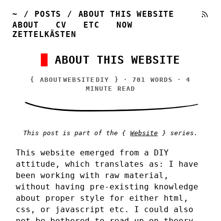
~
/
POSTS
/
ABOUT THIS WEBSITE
ABOUT
CV
ETC
NOW
ZETTELKÄSTEN
ABOUT THIS WEBSITE
{
ABOUT
WEBSITE
DIY
} · 701 WORDS · 4
MINUTE READ
This post is part of the {
Website
} series.
This website emerged from a DIY
attitude, which translates as: I have
been working with raw material,
without having pre-existing knowledge
about proper style for either html,
css, or javascript etc. I could also
not be bothered to read up on theory