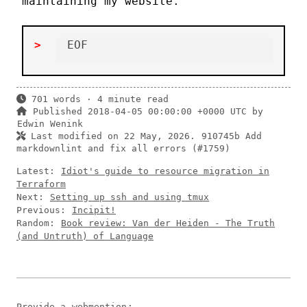
maintaining my website.
701 words · 4 minute read
Published 2018-04-05 00:00:00 +0000 UTC by
Edwin Wenink
Last modified on 22 May, 2026.
910745b Add
markdownlint and fix all errors (#1759)
Latest:
Idiot's guide to resource migration in
Terraform
Next:
Setting up ssh and using tmux
Previous:
Incipit!
Random:
Book review: Van der Heiden - The Truth
(and Untruth) of Language
Provide a
webmention
: