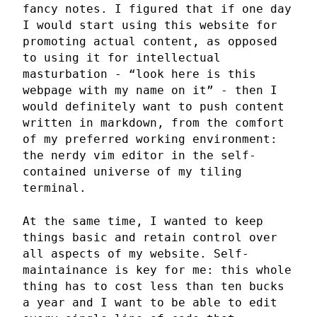
fancy notes. I figured that if one day
I would start using this website for
promoting actual content, as opposed
to using it for intellectual
masturbation - “look here is this
webpage with my name on it” - then I
would definitely want to push content
written in markdown, from the comfort
of my preferred working environment:
the nerdy vim editor in the self-
contained universe of my tiling
terminal.
At the same time, I wanted to keep
things basic and retain control over
all aspects of my website. Self-
maintainance is key for me: this whole
thing has to cost less than ten bucks
a year and I want to be able to edit