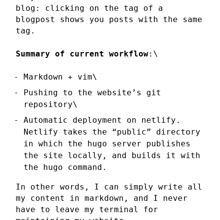
blog: clicking on the tag of a
blogpost shows you posts with the same
tag.
Summary of current workflow
:\
Markdown + vim\
Pushing to the website’s git
repository\
Automatic deployment on netlify.
Netlify takes the “public” directory
in which the hugo server publishes
the site locally, and builds it with
the hugo command.
In other words, I can simply write all
my content in markdown, and I never
have to leave my terminal for