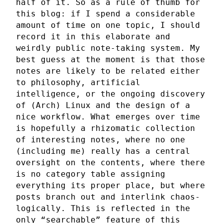
half of it. So as a rule of thumb for
this blog: if I spend a considerable
amount of time on one topic, I should
record it in this elaborate and
weirdly public note-taking system. My
best guess at the moment is that those
notes are likely to be related either
to philosophy, artificial
intelligence, or the ongoing discovery
of (Arch) Linux and the design of a
nice workflow. What emerges over time
is hopefully a rhizomatic collection
of interesting notes, where no one
(including me) really has a central
oversight on the contents, where there
is no category table assigning
everything its proper place, but where
posts branch out and interlink chaos-
logically. This is reflected in the
only “searchable” feature of this