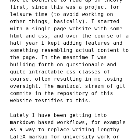
first, since this was a project for
leisure time (to avoid working on
other things, basically). I started
with a single page website with some
html and css, and over the course of a
half year I kept adding features and
something resembling actual content to
the page. In the meantime I was
building forth on questionable and
quite intractable css classes of
course, often resulting in me losing
oversight. The maniacal stream of git
commits in the repository of this
website testifies to this.
Lately I have been getting into
markdown based workflows, for example
as a way to replace writing lengthy
LaTeX markup for university work or