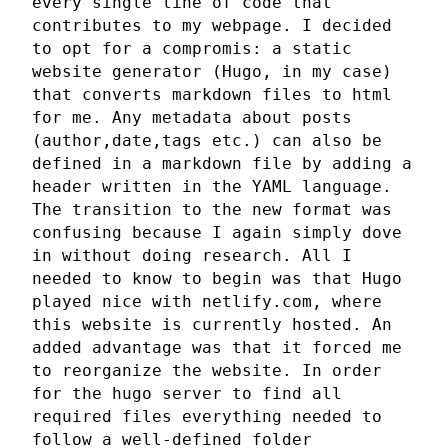
every single line of code that
contributes to my webpage. I decided
to opt for a compromis: a static
website generator (Hugo, in my case)
that converts markdown files to html
for me. Any metadata about posts
(author,date,tags etc.) can also be
defined in a markdown file by adding a
header written in the YAML language.
The transition to the new format was
confusing because I again simply dove
in without doing research. All I
needed to know to begin was that Hugo
played nice with netlify.com, where
this website is currently hosted. An
added advantage was that it forced me
to reorganize the website. In order
for the hugo server to find all
required files everything needed to
follow a well-defined folder