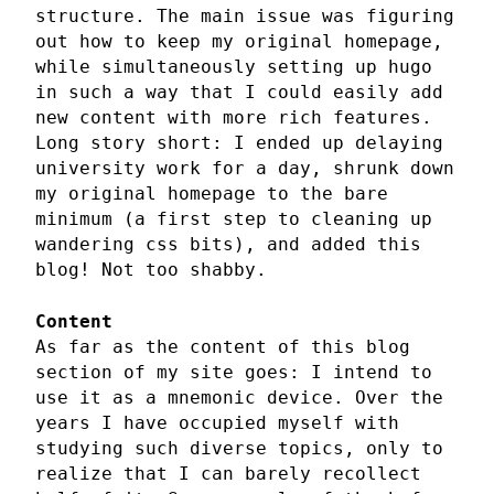
structure. The main issue was figuring
out how to keep my original homepage,
while simultaneously setting up hugo
in such a way that I could easily add
new content with more rich features.
Long story short: I ended up delaying
university work for a day, shrunk down
my original homepage to the bare
minimum (a first step to cleaning up
wandering css bits), and added this
blog! Not too shabby.
Content
As far as the content of this blog
section of my site goes: I intend to
use it as a mnemonic device. Over the
years I have occupied myself with
studying such diverse topics, only to
realize that I can barely recollect