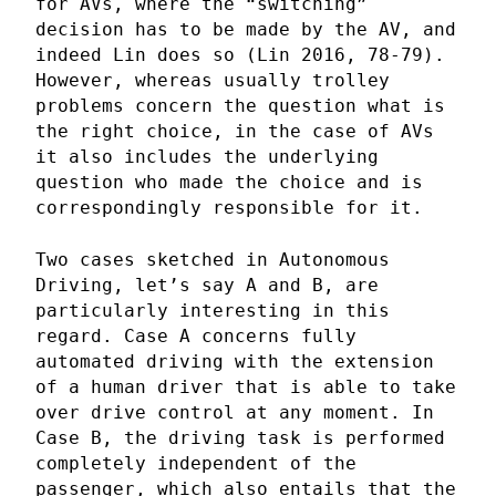
for AVs, where the “switching”
decision has to be made by the AV, and
indeed Lin does so (Lin 2016, 78-79).
However, whereas usually trolley
problems concern the question what is
the right choice, in the case of AVs
it also includes the underlying
question who made the choice and is
correspondingly responsible for it.
Two cases sketched in Autonomous
Driving, let’s say A and B, are
particularly interesting in this
regard. Case A concerns fully
automated driving with the extension
of a human driver that is able to take
over drive control at any moment. In
Case B, the driving task is performed
completely independent of the
passenger, which also entails that the