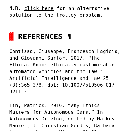
N.B.
click here
for an alternative
solution to the trolley problem.
REFERENCES
¶
Contissa, Giuseppe, Francesca Lagioia,
and Giovanni Sartor. 2017. “The
Ethical Knob: ethically-customisable
automated vehicles and the law.”
Artificial Intelligence and Law 25
(3):365-378. doi: 10.1007/s10506-017-
9211-z.
Lin, Patrick. 2016. “Why Ethics
Matters for Autonomous Cars.” In
Autonomous Driving, edited by Markus
Maurer, J. Christian Gerdes, Barbara