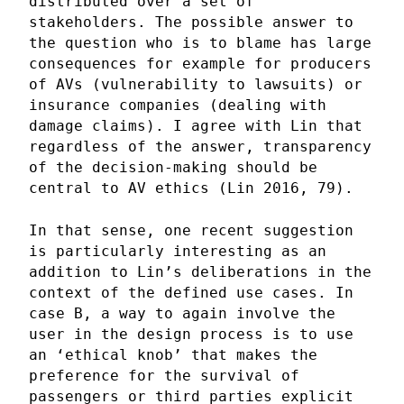
distributed over a set of
stakeholders. The possible answer to
the question who is to blame has large
consequences for example for producers
of AVs (vulnerability to lawsuits) or
insurance companies (dealing with
damage claims). I agree with Lin that
regardless of the answer, transparency
of the decision-making should be
central to AV ethics (Lin 2016, 79).
In that sense, one recent suggestion
is particularly interesting as an
addition to Lin’s deliberations in the
context of the defined use cases. In
case B, a way to again involve the
user in the design process is to use
an ‘ethical knob’ that makes the
preference for the survival of
passengers or third parties explicit