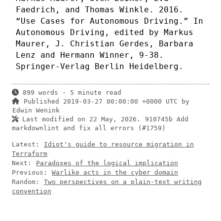
Faedrich, and Thomas Winkle. 2016.
“Use Cases for Autonomous Driving.” In
Autonomous Driving, edited by Markus
Maurer, J. Christian Gerdes, Barbara
Lenz and Hermann Winner, 9-38.
Springer-Verlag Berlin Heidelberg.
899 words · 5 minute read
Published 2019-03-27 00:00:00 +0000 UTC by
Edwin Wenink
Last modified on 22 May, 2026.
910745b Add
markdownlint and fix all errors (#1759)
Latest:
Idiot's guide to resource migration in
Terraform
Next:
Paradoxes of the logical implication
Previous:
Warlike acts in the cyber domain
Random:
Two perspectives on a plain-text writing
convention