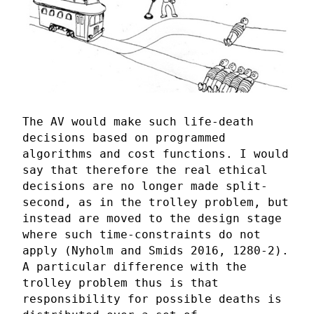
The AV would make such life-death
decisions based on programmed
algorithms and cost functions. I would
say that therefore the real ethical
decisions are no longer made split-
second, as in the trolley problem, but
instead are moved to the design stage
where such time-constraints do not
apply (Nyholm and Smids 2016, 1280-2).
A particular difference with the
trolley problem thus is that
responsibility for possible deaths is