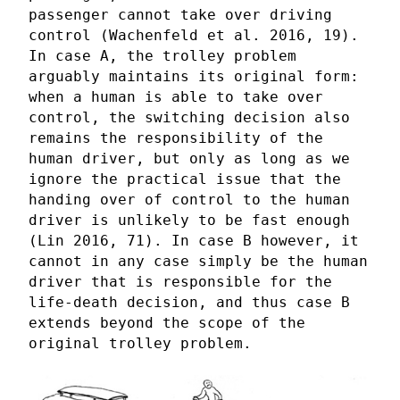
passenger cannot take over driving
control (Wachenfeld et al. 2016, 19).
In case A, the trolley problem
arguably maintains its original form:
when a human is able to take over
control, the switching decision also
remains the responsibility of the
human driver, but only as long as we
ignore the practical issue that the
handing over of control to the human
driver is unlikely to be fast enough
(Lin 2016, 71). In case B however, it
cannot in any case simply be the human
driver that is responsible for the
life-death decision, and thus case B
extends beyond the scope of the
original trolley problem.