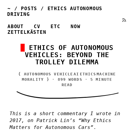
~
/
POSTS
/
ETHICS AUTONOMOUS
DRIVING
ABOUT
CV
ETC
NOW
ZETTELKÄSTEN
ETHICS OF AUTONOMOUS
VEHICLES: BEYOND THE
TROLLEY DILEMMA
{
AUTONOMOUS VEHICLE
AI
ETHICS
MACHINE
MORALITY
} · 899 WORDS · 5 MINUTE
READ
This is a short commentary I wrote in
2017, on Patrick Lin’s “Why Ethics
Matters for Autonomous Cars”
.