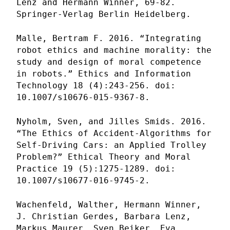
Lenz and Hermann Winner, 69-82.
Springer-Verlag Berlin Heidelberg.
Malle, Bertram F. 2016. “Integrating
robot ethics and machine morality: the
study and design of moral competence
in robots.” Ethics and Information
Technology 18 (4):243-256. doi:
10.1007/s10676-015-9367-8.
Nyholm, Sven, and Jilles Smids. 2016.
“The Ethics of Accident-Algorithms for
Self-Driving Cars: an Applied Trolley
Problem?” Ethical Theory and Moral
Practice 19 (5):1275-1289. doi:
10.1007/s10677-016-9745-2.
Wachenfeld, Walther, Hermann Winner,
J. Christian Gerdes, Barbara Lenz,
Markus Maurer, Sven Beiker, Eva