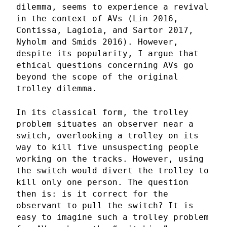
dilemma, seems to experience a revival
in the context of AVs (Lin 2016,
Contissa, Lagioia, and Sartor 2017,
Nyholm and Smids 2016). However,
despite its popularity, I argue that
ethical questions concerning AVs go
beyond the scope of the original
trolley dilemma.
In its classical form, the trolley
problem situates an observer near a
switch, overlooking a trolley on its
way to kill five unsuspecting people
working on the tracks. However, using
the switch would divert the trolley to
kill only one person. The question
then is: is it correct for the
observant to pull the switch? It is
easy to imagine such a trolley problem