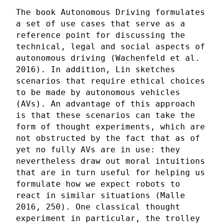
The book Autonomous Driving formulates
a set of use cases that serve as a
reference point for discussing the
technical, legal and social aspects of
autonomous driving (Wachenfeld et al.
2016). In addition, Lin sketches
scenarios that require ethical choices
to be made by autonomous vehicles
(AVs). An advantage of this approach
is that these scenarios can take the
form of thought experiments, which are
not obstructed by the fact that as of
yet no fully AVs are in use: they
nevertheless draw out moral intuitions
that are in turn useful for helping us
formulate how we expect robots to
react in similar situations (Malle
2016, 250). One classical thought
experiment in particular, the trolley