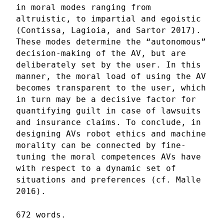
in moral modes ranging from
altruistic, to impartial and egoistic
(Contissa, Lagioia, and Sartor 2017).
These modes determine the “autonomous”
decision-making of the AV, but are
deliberately set by the user. In this
manner, the moral load of using the AV
becomes transparent to the user, which
in turn may be a decisive factor for
quantifying guilt in case of lawsuits
and insurance claims. To conclude, in
designing AVs robot ethics and machine
morality can be connected by fine-
tuning the moral competences AVs have
with respect to a dynamic set of
situations and preferences (cf. Malle
2016).
672 words.