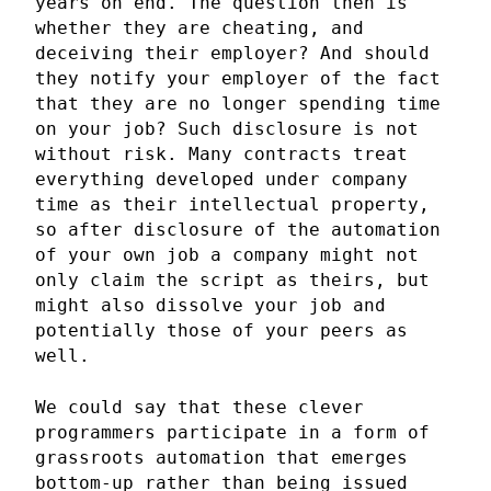
years on end. The question then is
whether they are cheating, and
deceiving their employer? And should
they notify your employer of the fact
that they are no longer spending time
on your job? Such disclosure is not
without risk. Many contracts treat
everything developed under company
time as their intellectual property,
so after disclosure of the automation
of your own job a company might not
only claim the script as theirs, but
might also dissolve your job and
potentially those of your peers as
well.
We could say that these clever
programmers participate in a form of
grassroots automation that emerges
bottom-up rather than being issued