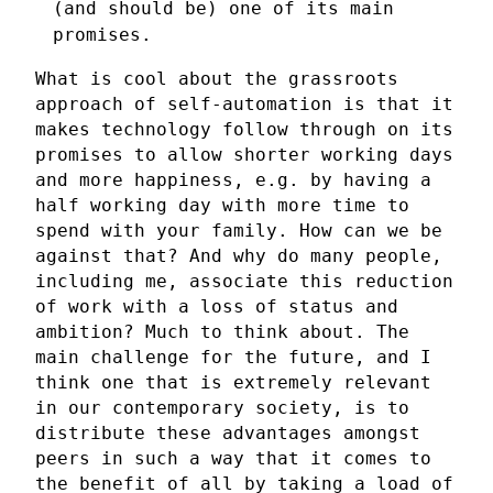
(and should be) one of its main
promises.
What is cool about the grassroots
approach of self-automation is that it
makes technology follow through on its
promises to allow shorter working days
and more happiness, e.g. by having a
half working day with more time to
spend with your family. How can we be
against that? And why do many people,
including me, associate this reduction
of work with a loss of status and
ambition? Much to think about. The
main challenge for the future, and I
think one that is extremely relevant
in our contemporary society, is to
distribute these advantages amongst
peers in such a way that it comes to
the benefit of all by taking a load of