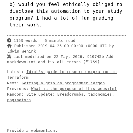
b) would you feel ethically obliged to
disclose this automation to your study
program? I had a lot of fun grading
their work.
1153 words · 6 minute read
Published 2019-04-25 00:00:00 +0000 UTC by
Edwin Wenink
Last modified on 22 May, 2026.
910745b Add
markdownlint and fix all errors (#1759)
Latest:
Idiot's guide to resource migration in
Terraform
Next:
Getting a grip on programmer jargon
Previous:
What is the purpose of this website?
Random:
Site update: Breadcrumbs, taxonomies,
paginators
Provide a
webmention
: