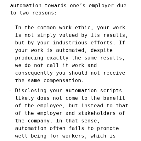
automation towards one’s employer due
to two reasons:
In the common work ethic, your work
is not simply valued by its results,
but by your industrious efforts. If
your work is automated, despite
producing exactly the same results,
we do not call it work and
consequently you should not receive
the same compensation.
Disclosing your automation scripts
likely does not come to the benefit
of the employee, but instead to that
of the employer and stakeholders of
the company. In that sense,
automation often fails to promote
well-being for workers, which is