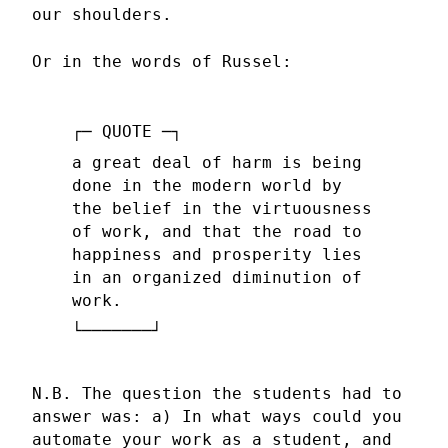
our shoulders.
Or in the words of Russel:
a great deal of harm is being
done in the modern world by
the belief in the virtuousness
of work, and that the road to
happiness and prosperity lies
in an organized diminution of
work.
N.B. The question the students had to
answer was: a) In what ways could you
automate your work as a student, and