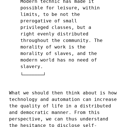
Modern technic has made it
possible for leisure, within
limits, to be not the
prerogative of small
privileged classes, but a
right evenly distributed
throughout the community. The
morality of work is the
morality of slaves, and the
modern world has no need of
slavery.
What we should then think about is how
technology and automation can increase
the quality of life in a distributed
and democratic manner. From this
perspective, we can thus understand
the hesitance to disclose self-