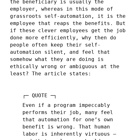
the beneficiary is usually the
employer, whereas in this mode of
grassroots self-automation, it is the
employee that reaps the benefits. But
if these clever employees get the job
done more efficiently, why then do
people often keep their self-
automation silent, and feel that
somehow what they are doing is
ethically wrong or ambiguous at the
least? The article states:
Even if a program impeccably
performs their job, many feel
that automation for one’s own
benefit is wrong. That human
labor is inherently virtuous —