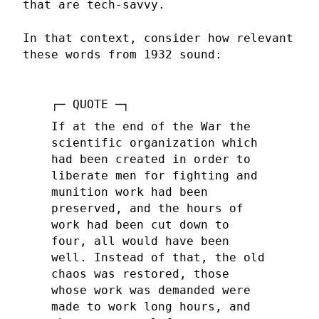
that are tech-savvy.
In that context, consider how relevant
these words from 1932 sound:
If at the end of the War the
scientific organization which
had been created in order to
liberate men for fighting and
munition work had been
preserved, and the hours of
work had been cut down to
four, all would have been
well. Instead of that, the old
chaos was restored, those
whose work was demanded were
made to work long hours, and