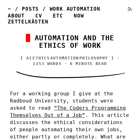
~
/
POSTS
/
WORK AUTOMATION
ABOUT
CV
ETC
NOW
ZETTELKÄSTEN
AUTOMATION AND THE
ETHICS OF WORK
{
AI
ETHICS
AUTOMATION
PHILOSOPHY
} ·
1153 WORDS · 6 MINUTE READ
For a working group I give at the
Radboud University, students were
asked to read
“The Coders Programming
Themselves Out of a Job”
. This article
discusses the ethical considerations
of people automating their own jobs,
either partly or completely. What are