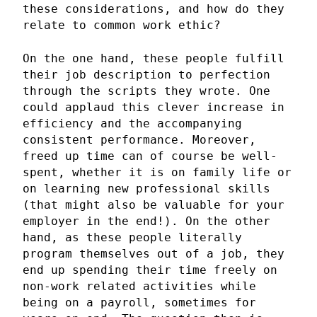
these considerations, and how do they
relate to common work ethic?
On the one hand, these people fulfill
their job description to perfection
through the scripts they wrote. One
could applaud this clever increase in
efficiency and the accompanying
consistent performance. Moreover,
freed up time can of course be well-
spent, whether it is on family life or
on learning new professional skills
(that might also be valuable for your
employer in the end!). On the other
hand, as these people literally
program themselves out of a job, they
end up spending their time freely on
non-work related activities while
being on a payroll, sometimes for