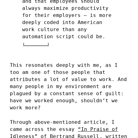
and that employees should
always maximize productivity
for their employers — is more
deeply coded into American
work culture than any
automation script could be.
This resonates deeply with me, as I
too am one of those people that
attributes a lot of value to work. And
many people in my environment are
plagued by a constant sense of guilt:
have we worked enough, shouldn’t we
work more?
Through above-mentioned article, I
came across the essay
“In Praise of
Idleness” of Bertrand Russell
, written