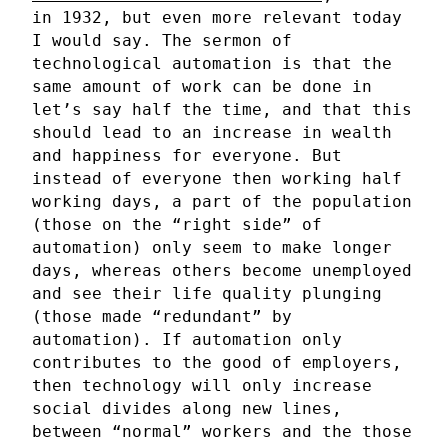
in 1932, but even more relevant today
I would say. The sermon of
technological automation is that the
same amount of work can be done in
let’s say half the time, and that this
should lead to an increase in wealth
and happiness for everyone. But
instead of everyone then working half
working days, a part of the population
(those on the “right side” of
automation) only seem to make longer
days, whereas others become unemployed
and see their life quality plunging
(those made “redundant” by
automation). If automation only
contributes to the good of employers,
then technology will only increase
social divides along new lines,
between “normal” workers and the those