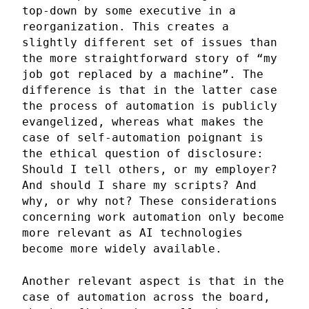
top-down by some executive in a
reorganization. This creates a
slightly different set of issues than
the more straightforward story of “my
job got replaced by a machine”. The
difference is that in the latter case
the process of automation is publicly
evangelized, whereas what makes the
case of self-automation poignant is
the ethical question of disclosure:
Should I tell others, or my employer?
And should I share my scripts? And
why, or why not? These considerations
concerning work automation only become
more relevant as AI technologies
become more widely available.
Another relevant aspect is that in the
case of automation across the board,