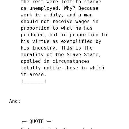
the rest were left to starve
as unemployed. Why? Because
work is a duty, and a man
should not receive wages in
proportion to what he has
produced, but in proportion to
his virtue as exemplified by
his industry. This is the
morality of the Slave State,
applied in circumstances
totally unlike those in which
it arose.
And: