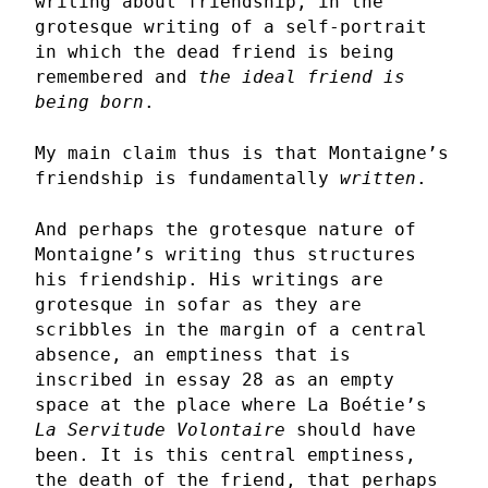
writing about friendship, in the
grotesque writing of a self-portrait
in which the dead friend is being
remembered and
the ideal friend is
being born
.
My main claim thus is that Montaigne’s
friendship is fundamentally
written
.
And perhaps the grotesque nature of
Montaigne’s writing thus structures
his friendship. His writings are
grotesque in sofar as they are
scribbles in the margin of a central
absence, an emptiness that is
inscribed in essay 28 as an empty
space at the place where La Boétie’s
La Servitude Volontaire
should have
been. It is this central emptiness,
the death of the friend, that perhaps