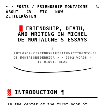
~
/
POSTS
/
FRIENDSHIP MONTAIGNE
ABOUT
CV
ETC
NOW
ZETTELKÄSTEN
FRIENDSHIP, DEATH,
AND WRITING IN MICHEL
DE MONTAIGNE'S ESSAYS
{
PHILOSOPHY
FRIENDSHIP
DEATH
WRITING
MICHEL
DE MONTAIGNE
DERRIDA
} · 3602 WORDS ·
17 MINUTE READ
INTRODUCTION
¶
In the center of the first book of