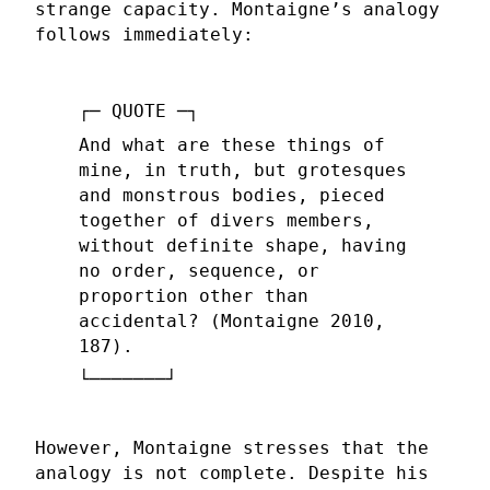
strange capacity. Montaigne’s analogy
follows immediately:
And what are these things of
mine, in truth, but grotesques
and monstrous bodies, pieced
together of divers members,
without definite shape, having
no order, sequence, or
proportion other than
accidental? (Montaigne 2010,
187).
However, Montaigne stresses that the
analogy is not complete. Despite his