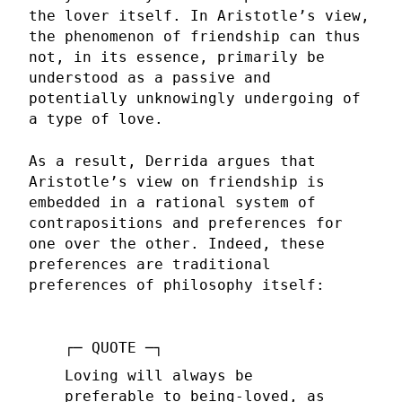
the lover itself. In Aristotle’s view,
the phenomenon of friendship can thus
not, in its essence, primarily be
understood as a passive and
potentially unknowingly undergoing of
a type of love.
As a result, Derrida argues that
Aristotle’s view on friendship is
embedded in a rational system of
contrapositions and preferences for
one over the other. Indeed, these
preferences are traditional
preferences of philosophy itself:
Loving will always be
preferable to being-loved, as