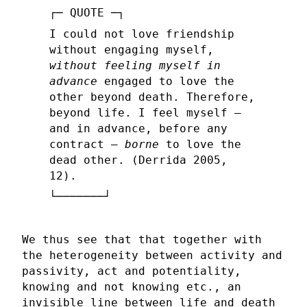
I could not love friendship
without engaging myself,
without feeling myself in
advance
engaged to love the
other beyond death. Therefore,
beyond life. I feel myself –
and in advance, before any
contract –
borne
to love the
dead other. (Derrida 2005,
12).
We thus see that that together with
the heterogeneity between activity and
passivity, act and potentiality,
knowing and not knowing etc., an
invisible line between life and death