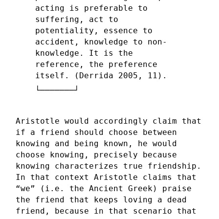
acting is preferable to
suffering, act to
potentiality, essence to
accident, knowledge to non-
knowledge. It is the
reference, the preference
itself. (Derrida 2005, 11).
Aristotle would accordingly claim that
if a friend should choose between
knowing and being known, he would
choose knowing, precisely because
knowing characterizes true friendship.
In that context Aristotle claims that
“we” (i.e. the Ancient Greek) praise
the friend that keeps loving a dead
friend, because in that scenario that