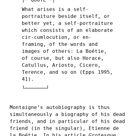
What arises is a self-
portraiture beside itself, or
better yet, a self-portraiture
which consists of an elaborate
cir-cumlocution, or en-
framing, of the words and
images of others: La Boétie,
of course, but also Horace,
Catullus, Ariosto, Cicero,
Terence, and so on (Epps 1995,
41).
Montaigne’s autobiography is thus
simultaneously a biography of his dead
friends, and in particular of his dead
friend (in the singular), Etienne de
la Boétie. In his article
Grotesque