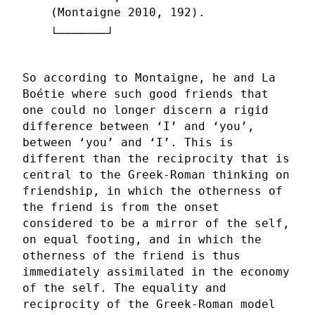
(Montaigne 2010, 192).
So according to Montaigne, he and La
Boétie where such good friends that
one could no longer discern a rigid
difference between ‘I’ and ‘you’,
between ‘you’ and ‘I’. This is
different than the reciprocity that is
central to the Greek-Roman thinking on
friendship, in which the otherness of
the friend is from the onset
considered to be a mirror of the self,
on equal footing, and in which the
otherness of the friend is thus
immediately assimilated in the economy
of the self. The equality and
reciprocity of the Greek-Roman model