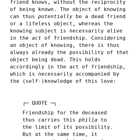
friend knows, without the reciprocity
of being known. The object of knowing
can thus
potentially
be a dead friend
or a lifeless object, whereas the
knowing subject is necessarily alive
in the
act
of friendship. Considering
an object of knowing, there is thus
always already the possibility of that
object being dead. This holds
accordingly in the act of friendship,
which is necessarily accompanied by
the (self-)knowledge of this love:
Friendship for the deceased
thus carries this
philía
to
the limit of its possibility.
But at the same time, it