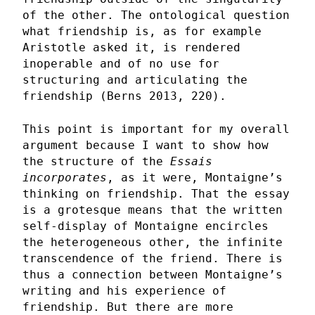
of the other. The ontological question
what friendship is, as for example
Aristotle asked it, is rendered
inoperable and of no use for
structuring and articulating the
friendship (Berns 2013, 220).
This point is important for my overall
argument because I want to show how
the structure of the
Essais
incorporates
, as it were, Montaigne’s
thinking on friendship. That the essay
is a grotesque means that the written
self-display of Montaigne encircles
the heterogeneous other, the infinite
transcendence of the friend. There is
thus a connection between Montaigne’s
writing and his experience of
friendship. But there are more