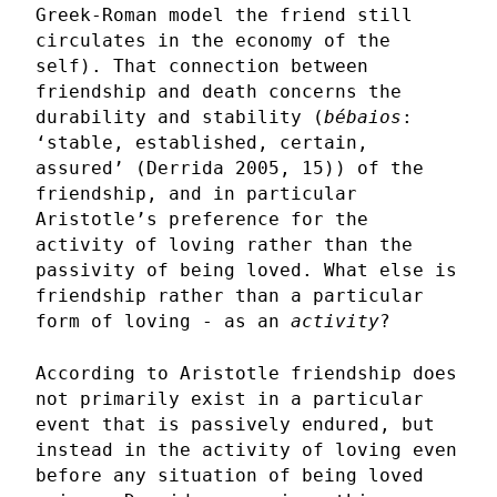
Greek-Roman model the friend still
circulates in the economy of the
self). That connection between
friendship and death concerns the
durability and stability (
bébaios
:
‘stable, established, certain,
assured’ (Derrida 2005, 15)) of the
friendship, and in particular
Aristotle’s preference for the
activity of loving rather than the
passivity of being loved. What else is
friendship rather than a particular
form of loving - as an
activity
?
According to Aristotle friendship does
not primarily exist in a particular
event that is passively endured, but
instead in the activity of loving even
before any situation of being loved