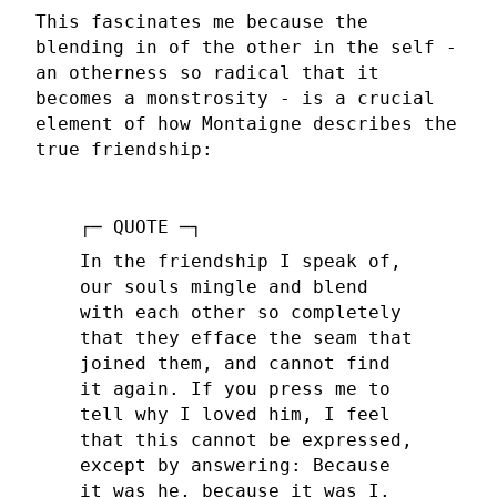
This fascinates me because the
blending in of the other in the self -
an otherness so radical that it
becomes a monstrosity - is a crucial
element of how Montaigne describes the
true friendship:
In the friendship I speak of,
our souls mingle and blend
with each other so completely
that they efface the seam that
joined them, and cannot find
it again. If you press me to
tell why I loved him, I feel
that this cannot be expressed,
except by answering: Because
it was he, because it was I.