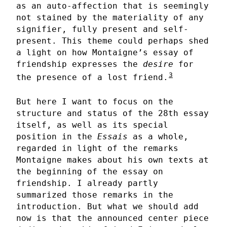
as an auto-affection that is seemingly
not stained by the materiality of any
signifier, fully present and self-
present. This theme could perhaps shed
a light on how Montaigne’s essay of
friendship expresses the
desire
for
3
the presence of a lost friend.
But here I want to focus on the
structure and status of the 28th essay
itself, as well as its special
position in the
Essais
as a whole,
regarded in light of the remarks
Montaigne makes about his own texts at
the beginning of the essay on
friendship. I already partly
summarized those remarks in the
introduction. But what we should add
now is that the announced center piece