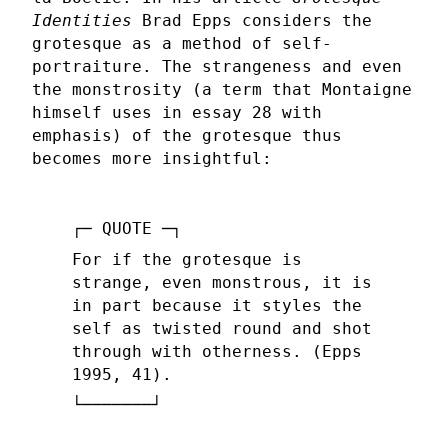
Identities
Brad Epps considers the
grotesque as a method of self-
portraiture. The strangeness and even
the monstrosity (a term that Montaigne
himself uses in essay 28 with
emphasis) of the grotesque thus
becomes more insightful:
For if the grotesque is
strange, even monstrous, it is
in part because it styles the
self as twisted round and shot
through with otherness. (Epps
1995, 41).