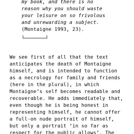
my book, and there is no
reason why you should waste
your leisure on so frivolous
and unrewarding a subject.
(Montaigne 1993, 23).
We see first of all that the text
anticipates the death of Montaigne
himself, and is intended to function
as a necrology for family and friends
(here in the plural), in which
Montaigne’s self becomes readable and
recoverable. He adds immediately that,
even though he is being honest in
representing himself, he cannot offer
a full-on nude portrait of himself,
but only a portrait ‘in so far as
respect for the public allows’. The