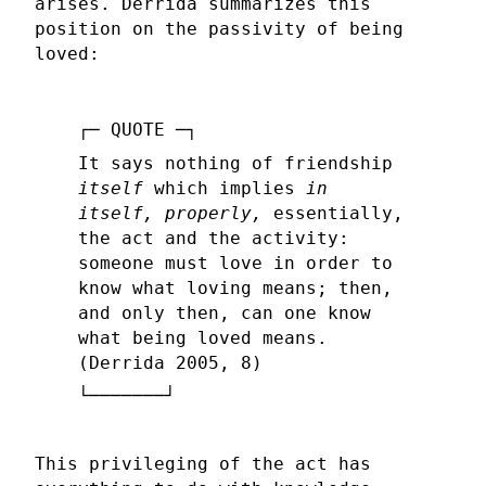
arises. Derrida summarizes this
position on the passivity of being
loved:
It says nothing of friendship
itself
which implies
in
itself, properly,
essentially,
the act and the activity:
someone must love in order to
know what loving means; then,
and only then, can one know
what being loved means.
(Derrida 2005, 8)
This privileging of the act has