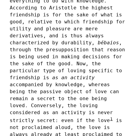
everything to do with knowledge.
According to Aristotle the highest
friendship is for the sake of what is
good, relative to which friendship for
utility and pleasure are mere
derivatives, and is thus always
characterized by durability,
bébaios
,
through the presupposition that reason
is being used in making decisions for
the sake of the good. Now, the
particular type of loving specific to
friendship is
as an activity
accompanied by knowledge, whereas
being the passive object of love can
remain a secret to the one being
loved. Conversely, the loving
considered as an activity is never
1
strictly secret: even if the love
is
not proclaimed aloud, the love is
always already at least proclaimed to