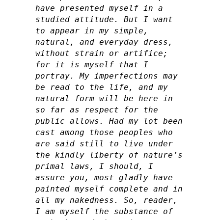
have presented myself in a
studied attitude. But I want
to appear in my simple,
natural, and everyday dress,
without strain or artifice;
for it is myself that I
portray. My imperfections may
be read to the life, and my
natural form will be here in
so far as respect for the
public allows. Had my lot been
cast among those peoples who
are said still to live under
the kindly liberty of nature’s
primal laws, I should, I
assure you, most gladly have
painted myself complete and in
all my nakedness. So, reader,
I am myself the substance of