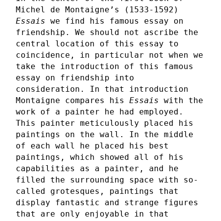
Michel de Montaigne’s (1533-1592)
Essais
we find his famous essay on
friendship. We should not ascribe the
central location of this essay to
coincidence, in particular not when we
take the introduction of this famous
essay on friendship into
consideration. In that introduction
Montaigne compares his
Essais
with the
work of a painter he had employed.
This painter meticulously placed his
paintings on the wall. In the middle
of each wall he placed his best
paintings, which showed all of his
capabilities as a painter, and he
filled the surrounding space with so-
called grotesques, paintings that
display fantastic and strange figures
that are only enjoyable in that