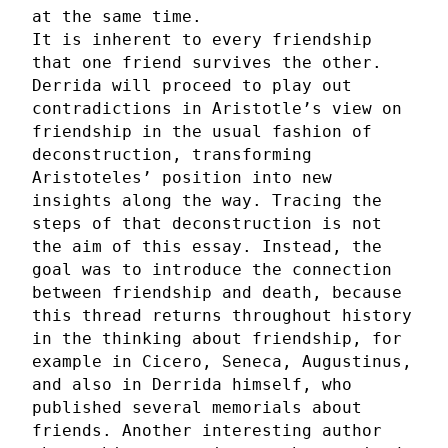
at the same time.
It is inherent to every friendship
that one friend survives the other.
Derrida will proceed to play out
contradictions in Aristotle’s view on
friendship in the usual fashion of
deconstruction, transforming
Aristoteles’ position into new
insights along the way. Tracing the
steps of that deconstruction is not
the aim of this essay. Instead, the
goal was to introduce the connection
between friendship and death, because
this thread returns throughout history
in the thinking about friendship, for
example in Cicero, Seneca, Augustinus,
and also in Derrida himself, who
published several memorials about
friends. Another interesting author