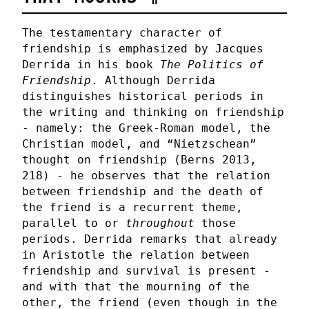
The testamentary character of
friendship is emphasized by Jacques
Derrida in his book
The Politics of
Friendship
. Although Derrida
distinguishes historical periods in
the writing and thinking on friendship
- namely: the Greek-Roman model, the
Christian model, and “Nietzschean”
thought on friendship (Berns 2013,
218) - he observes that the relation
between friendship and the death of
the friend is a recurrent theme,
parallel to or
throughout
those
periods. Derrida remarks that already
in Aristotle the relation between
friendship and survival is present -
and with that the mourning of the
other, the friend (even though in the