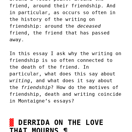
friend, around their friendship. And
in particular, as occurs so often in
the history of the writing on
friendship: around the
deceased
friend, the friend that has passed
away.
In this essay I ask why the writing on
friendship is so often connected to
the death of the friend. In
particular, what does this say about
writing
, and what does it say about
the
friendship
? How do the motives of
friendship, death and writing coincide
in Montaigne’s essays?
DERRIDA ON THE LOVE
THAT MOURNS
¶