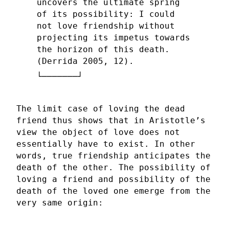
uncovers the ultimate spring
of its possibility: I could
not love friendship without
projecting its impetus towards
the horizon of this death.
(Derrida 2005, 12).
The limit case of loving the dead
friend thus shows that in Aristotle’s
view the object of love does not
essentially have to exist. In other
words, true friendship anticipates the
death of the other. The possibility of
loving a friend and possibility of the
death of the loved one emerge from the
very same origin: