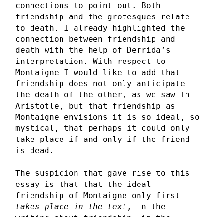
connections to point out. Both
friendship and the grotesques relate
to death. I already highlighted the
connection between friendship and
death with the help of Derrida’s
interpretation. With respect to
Montaigne I would like to add that
friendship does not only anticipate
the death of the other, as we saw in
Aristotle, but that friendship as
Montaigne envisions it is so ideal, so
mystical, that perhaps it could only
take place if and only if the friend
is dead.
The suspicion that gave rise to this
essay is that that the ideal
friendship of Montaigne only first
takes place in the text
, in the