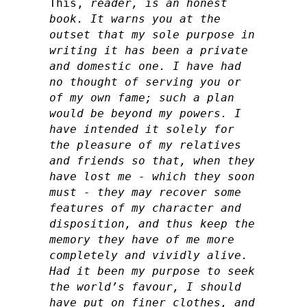
This,
reader, is an honest
book. It warns you at the
outset that my sole purpose in
writing it has been a private
and domestic one. I have had
no thought of serving you or
of my own fame; such a plan
would be beyond my powers. I
have intended it solely for
the pleasure of my relatives
and friends so that, when they
have lost me - which they soon
must - they may recover some
features of my character and
disposition, and thus keep the
memory they have of me more
completely and vividly alive.
Had it been my purpose to seek
the world’s favour, I should
have put on finer clothes, and