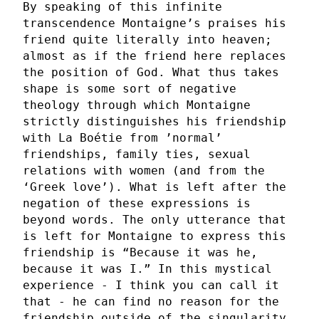
By speaking of this infinite
transcendence Montaigne’s praises his
friend quite literally into heaven;
almost as if the friend here replaces
the position of God. What thus takes
shape is some sort of negative
theology through which Montaigne
strictly distinguishes his friendship
with La Boétie from ’normal’
friendships, family ties, sexual
relations with women (and from the
‘Greek love’). What is left after the
negation of these expressions is
beyond words. The only utterance that
is left for Montaigne to express this
friendship is “Because it was he,
because it was I.” In this mystical
experience - I think you can call it
that - he can find no reason for the
friendship outside of the singularity