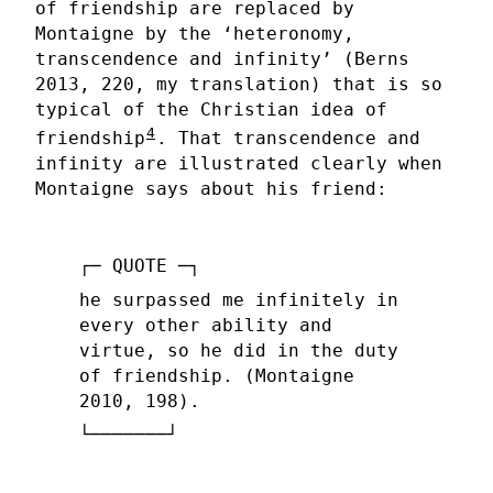
of friendship are replaced by
Montaigne by the ‘heteronomy,
transcendence and infinity’ (Berns
2013, 220, my translation) that is so
typical of the Christian idea of
4
friendship
. That transcendence and
infinity are illustrated clearly when
Montaigne says about his friend:
he surpassed me infinitely in
every other ability and
virtue, so he did in the duty
of friendship. (Montaigne
2010, 198).