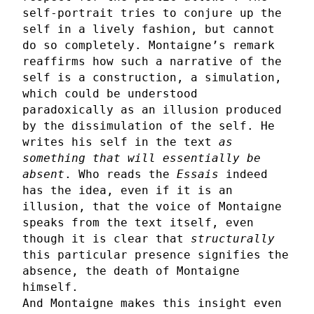
self-portrait tries to conjure up the
self in a lively fashion, but cannot
do so completely. Montaigne’s remark
reaffirms how such a narrative of the
self is a construction, a simulation,
which could be understood
paradoxically as an illusion produced
by the dissimulation of the self. He
writes his self in the text
as
something that will essentially be
absent
. Who reads the
Essais
indeed
has the idea, even if it is an
illusion, that the voice of Montaigne
speaks from the text itself, even
though it is clear that
structurally
this particular presence signifies the
absence, the death of Montaigne
himself.
And Montaigne makes this insight even