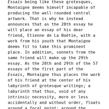
Essais
being like these grotesques,
Montaigne deems himself incapable of
producing the well-rounded central
artwork. That is why he instead
announces that as the 28th essay he
will place an essay of his dear
friend, Etienne de La Boétie, with a
work from his youth that Montaigne
deems fit to take this prominent
place. In addition, sonnets from the
same friend will make up the 29th
essay. As the 28th and 29th of the 57
essays of the first part of the
Essais
, Montaigne thus places the work
of his friend at the center of his
labyrinth of grotesque writings; a
labyrinth that thus, void of any
intrinsic necessity, more or less
accidentally and without order, floats
around a focal point: around the