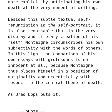
more explicit by anticipating his own
death at the very moment of writing.
Besides this subtle textual self-
renunciation
in the self-portrait
, it
is also remarkable that in the very
display and literary creation of his
‘self’ Montaigne circumscribes his own
subjectivity with the words of others.
In this light the comparison of his
own essays with grotesques is not
innocent at all, because Montaigne
thus places himself in a position of
marginality and eccentricity with
respect to the central theme of death.
As Brad Epps puts it: