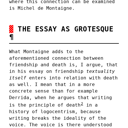
where this connection can be examined
is Michel de Montaigne.
THE ESSAY AS GROTESQUE
¶
What Montaigne adds to the
aforementioned connection between
friendship and death is, I argue, that
in his essay on friendship
textuality
itself
enters into relation with death
as well. I mean that in a more
concrete sense than for example
Derrida, when he argues that writing
2
is the principle of death
in a
history of logocentrism, because
writing breaks the ideality of the
voice. The voice is there understood