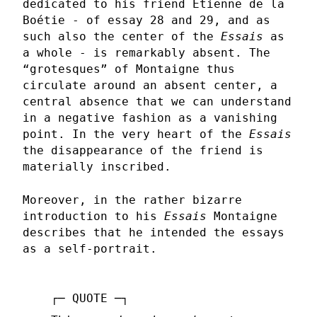
dedicated to his friend Etienne de la
Boétie - of essay 28 and 29, and as
such also the center of the
Essais
as
a whole - is remarkably absent. The
“grotesques” of Montaigne thus
circulate around an absent center, a
central absence that we can understand
in a negative fashion as a vanishing
point. In the very heart of the
Essais
the disappearance of the friend is
materially inscribed.
Moreover, in the rather bizarre
introduction to his
Essais
Montaigne
describes that he intended the essays
as a self-portrait.