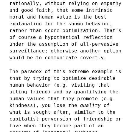
rationally, without relying on empathy
and good faith, that some intrinsic
moral and human value is the best
explanation for the shown behavior,
rather than score optimization. That’s
of course a hypothetical reflection
under the assumption of all-pervasive
surveillance; otherwise another option
would be to communicate covertly.
The paradox of this extreme example is
that by trying to optimize desirable
human behavior (e.g. visiting that
ailing friend) and by quantifying the
human values that they promote (e.g.
kindness), you lose the
quality
of
what is sought after, similar to the
capitalist perversion of friendship or
love when they become part of an