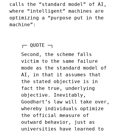
calls the “standard model” of AI,
where “intelligent” machines are
optimizing a “purpose put in the
machine”:
Second, the scheme falls
victim to the same failure
mode as the standard model of
AI, in that it assumes that
the stated objective is in
fact the true, underlying
objective. Inevitably,
Goodhart’s law will take over,
whereby individuals optimize
the official measure of
outward behavior, just as
universities have learned to