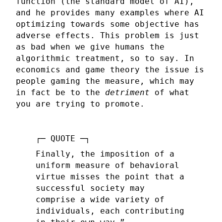
function (the standard model of AI),
and he provides many examples where AI
optimizing towards some objective has
adverse effects. This problem is just
as bad when we give humans the
algorithmic treatment, so to say. In
economics and game theory the issue is
people gaming the measure, which may
in fact be to the
detriment
of what
you are trying to promote.
Finally, the imposition of a
uniform measure of behavioral
virtue misses the point that a
successful society may
comprise a wide variety of
individuals, each contributing