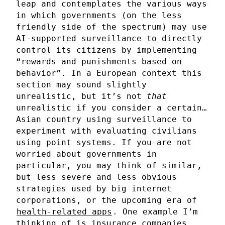
leap and contemplates the various ways
in which governments (on the less
friendly side of the spectrum) may use
AI-supported surveillance to directly
control its citizens by implementing
“rewards and punishments based on
behavior”. In a European context this
section may sound slightly
unrealistic, but it’s not
that
unrealistic if you consider a certain…
Asian country using surveillance to
experiment with evaluating civilians
using point systems. If you are not
worried about governments in
particular, you may think of similar,
but less severe and less obvious
strategies used by big internet
corporations, or the upcoming era of
health-related apps
. One example I’m
thinking of is insurance companies