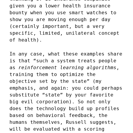
given you a lower health insurance
bounty when you use smart watches to
show you are moving enough per day
(certainly important, but a very
specific, limited, unilateral concept
of health).
In any case, what these examples share
is that “such a system treats people
as
reinforcement learning algorithms
,
training them to optimize the
objective set by the state” (my
emphasis, and again: you could perhaps
substitute “state” by your favorite
big evil corporation). So not only
does the technology build up profiles
based on behavioral feedback, the
humans themselves, Russell suggests,
will be evaluated with a scoring