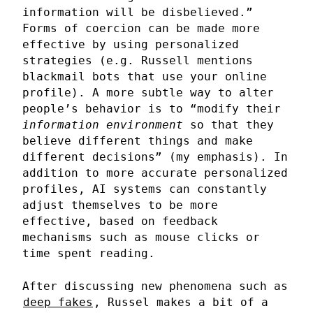
information will be disbelieved.”
Forms of coercion can be made more
effective by using personalized
strategies (e.g. Russell mentions
blackmail bots that use your online
profile). A more subtle way to alter
people’s behavior is to “modify their
information environment
so that they
believe different things and make
different decisions” (my emphasis). In
addition to more accurate personalized
profiles, AI systems can constantly
adjust themselves to be more
effective, based on feedback
mechanisms such as mouse clicks or
time spent reading.
After discussing new phenomena such as
deep fakes
, Russel makes a bit of a