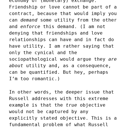
economy of (monetary) exchange.
Friendship or love cannot be part of a
contract, because that would imply you
can
demand
some utility from the other
and
enforce
this demand. (I am not
denying that friendships and love
relationships can have and in fact do
have utility. I am rather saying that
only the cynical and the
sociopathological would argue they
are
about
utility and, as a consequence,
can be quantified. But hey, perhaps
I’m too romantic.)
In other words, the deeper issue that
Russell addresses with this extreme
example is that the
true
objective
would not be captured by any
explicitly stated objective. This is a
fundamental problem of what Russell