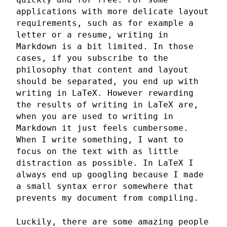
applications with more delicate layout
requirements, such as for example a
letter or a resume, writing in
Markdown is a bit limited. In those
cases, if you subscribe to the
philosophy that content and layout
should be separated, you end up with
writing in LaTeX. However rewarding
the results of writing in LaTeX are,
when you are used to writing in
Markdown it just feels cumbersome.
When I write something, I want to
focus on the text with as little
distraction as possible. In LaTeX I
always end up googling because I made
a small syntax error somewhere that
prevents my document from compiling.
Luckily, there are some amazing people