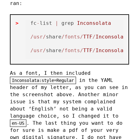
ran:
fc
-
list 
|
 grep 
Inconsolata
/usr/
share
/fonts/
TTF
/
Inconsolata
-
Bo
/usr/
share
/fonts/
TTF
/
Inconsolata
-
Re
As a font, I then included
in the YAML
Inconsolata:style=Regular
header of my letter, as you can see in
the screenshot above. Another minor
issue is that my system complained
about ‘English’ not being a valid
language choice, so I changed it to
. The last thing you want to do
en-US
for sure is make a pdf of your very
own digital signature. I do not have