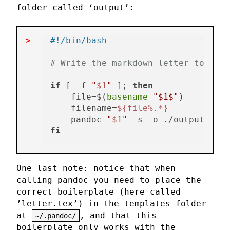
folder called ‘output’:
#!/bin/bash
# Write the markdown letter to pdf 
if
 [ -f 
"
$1
"
 ]; 
then
    file=$(
basename
"$1$"
)

    filename=
${file%.*}
    pandoc 
"
$1
"
 -s -o ./output/
"
$fi
fi
One last note: notice that when
calling pandoc you need to place the
correct boilerplate (here called
’letter.tex’) in the templates folder
at
, and that this
~/.pandoc/
boilerplate only works with the