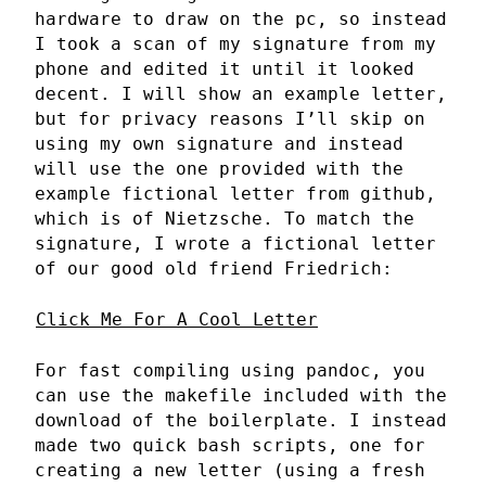
hardware to draw on the pc, so instead
I took a scan of my signature from my
phone and edited it until it looked
decent. I will show an example letter,
but for privacy reasons I’ll skip on
using my own signature and instead
will use the one provided with the
example fictional letter from github,
which is of Nietzsche. To match the
signature, I wrote a fictional letter
of our good old friend Friedrich:
Click Me For A Cool Letter
For fast compiling using pandoc, you
can use the makefile included with the
download of the boilerplate. I instead
made two quick bash scripts, one for
creating a new letter (using a fresh