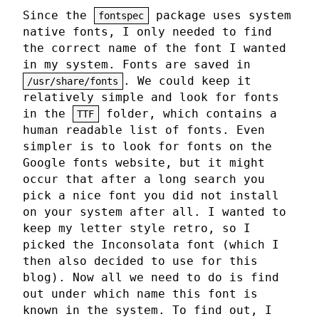
Since the
package uses system
fontspec
native fonts, I only needed to find
the correct name of the font I wanted
in my system. Fonts are saved in
. We could keep it
/usr/share/fonts
relatively simple and look for fonts
in the
folder, which contains a
TTF
human readable list of fonts. Even
simpler is to look for fonts on the
Google fonts website, but it might
occur that after a long search you
pick a nice font you did not install
on your system after all. I wanted to
keep my letter style retro, so I
picked the Inconsolata font (which I
then also decided to use for this
blog). Now all we need to do is find
out under which name this font is
known in the system. To find out, I