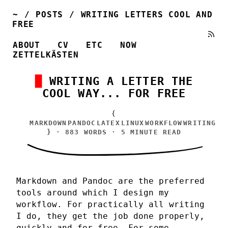
~
/
POSTS
/
WRITING LETTERS COOL AND
FREE
ABOUT
CV
ETC
NOW
ZETTELKÄSTEN
WRITING A LETTER THE
COOL WAY... FOR FREE
{
MARKDOWN
PANDOC
LATEX
LINUX
WORKFLOW
WRITING
} · 883 WORDS · 5 MINUTE READ
Markdown and Pandoc are the preferred
tools around which I design my
workflow. For practically all writing
I do, they get the job done properly,
quickly and for free. For some