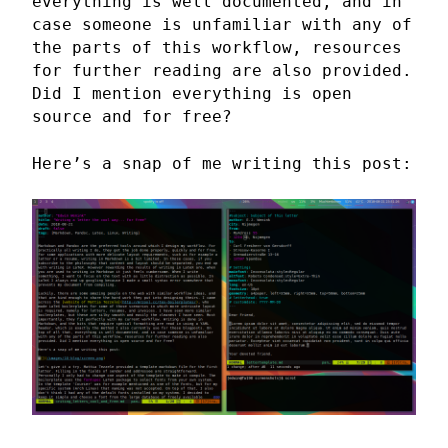
everything is well documented, and in
case someone is unfamiliar with any of
the parts of this workflow, resources
for further reading are also provided.
Did I mention everything is open
source and for free?
Here’s a snap of me writing this post: