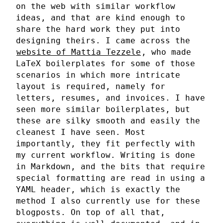
on the web with similar workflow
ideas, and that are kind enough to
share the hard work they put into
designing theirs. I came across the
website of Mattia Tezzele
, who made
LaTeX boilerplates for some of those
scenarios in which more intricate
layout is required, namely for
letters, resumes, and invoices. I have
seen more similar boilerplates, but
these are silky smooth and easily the
cleanest I have seen. Most
importantly, they fit perfectly with
my current workflow. Writing is done
in Markdown, and the bits that require
special formatting are read in using a
YAML header, which is exactly the
method I also currently use for these
blogposts. On top of all that,