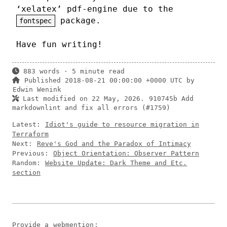
‘xelatex’ pdf-engine due to the
package.
fontspec
Have fun writing!
883 words · 5 minute read
Published 2018-08-21 00:00:00 +0000 UTC by
Edwin Wenink
Last modified on 22 May, 2026.
910745b Add
markdownlint and fix all errors (#1759)
Latest:
Idiot's guide to resource migration in
Terraform
Next:
Reve's God and the Paradox of Intimacy
Previous:
Object Orientation: Observer Pattern
Random:
Website Update: Dark Theme and Etc.
section
Provide a
webmention
: