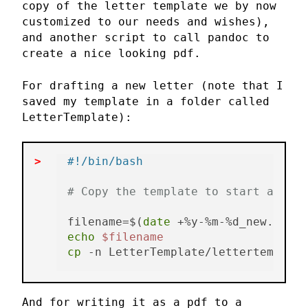
copy of the letter template we by now
customized to our needs and wishes),
and another script to call pandoc to
create a nice looking pdf.
For drafting a new letter (note that I
saved my template in a folder called
LetterTemplate):
#!/bin/bash
# Copy the template to start a new 
filename=$(
date
echo
$filename
cp
 -n LetterTemplate/lettertemplate
And for writing it as a pdf to a