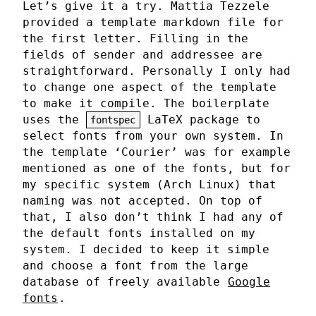
Let’s give it a try. Mattia Tezzele
provided a template markdown file for
the first letter. Filling in the
fields of sender and addressee are
straightforward. Personally I only had
to change one aspect of the template
to make it compile. The boilerplate
uses the
LaTeX package to
fontspec
select fonts from your own system. In
the template ‘Courier’ was for example
mentioned as one of the fonts, but for
my specific system (Arch Linux) that
naming was not accepted. On top of
that, I also don’t think I had any of
the default fonts installed on my
system. I decided to keep it simple
and choose a font from the large
database of freely available
Google
fonts
.