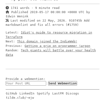
1741 words · 9 minute read
Published 2019-05-17 00:00:00 +0000 UTC by
Edwin Wenink
Last modified on 22 May, 2026.
910745b Add
markdownlint and fix all errors (#1759)
Latest:
Idiot's guide to resource migration in
Terraform
Next:
This domain joined the IndieWeb!
Previous:
Getting a grip on programmer jargon
Random:
Tech giants will battle over your health
data
Provide a
webmention
:
GitHub
LinkedIn
Spotify
LastFM
Discogs
tilde.club/~ejw