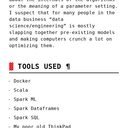
or the
meaning
of a parameter setting.
I suspect that for many people in the
data business “data
science/engineering” is mostly
slapping together pre-existing models
and making computers crunch a lot on
optimizing them.
TOOLS USED
¶
Docker
Scala
Spark ML
Spark Dataframes
Spark SQL
My poor old ThinkPad