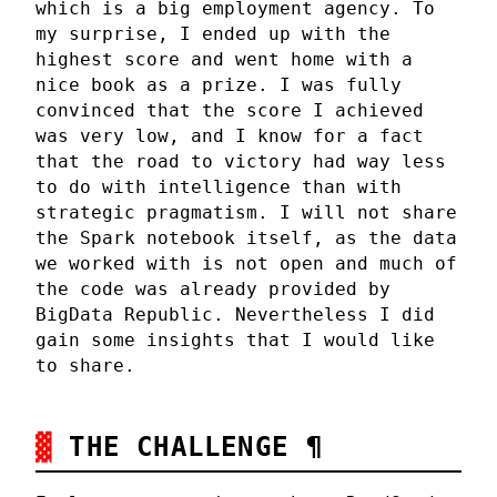
which is a big employment agency. To
my surprise, I ended up with the
highest score and went home with a
nice book as a prize. I was fully
convinced that the score I achieved
was very low, and I know for a fact
that the road to victory had way less
to do with intelligence than with
strategic pragmatism. I will not share
the Spark notebook itself, as the data
we worked with is not open and much of
the code was already provided by
BigData Republic. Nevertheless I did
gain some insights that I would like
to share.
THE CHALLENGE
¶