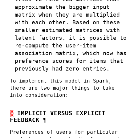
approximate the bigger input
matrix when they are multiplied
with each other. Based on these
smaller estimated matrices with
latent factors, it is possible to
re-compute the user-item
association matrix, which now has
preference scores for items that
previously had zero-entries.
To implement this model in Spark,
there are two major things to take
into consideration:
IMPLICIT VERSUS EXPLICIT
FEEDBACK
¶
Preferences of users for particular