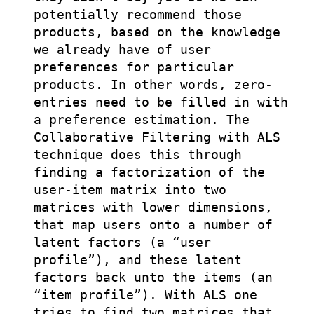
potentially recommend those
products, based on the knowledge
we already have of user
preferences for particular
products. In other words, zero-
entries need to be filled in with
a preference estimation. The
Collaborative Filtering with ALS
technique does this through
finding a factorization of the
user-item matrix into two
matrices with lower dimensions,
that map users onto a number of
latent factors (a “user
profile”), and these latent
factors back unto the items (an
“item profile”). With ALS one
tries to find two matrices that