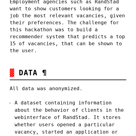
Employment agencies such as RandStad
want to show customers looking for a
job the most relevant vacancies, given
their preferences. The challenge for
this hackathon was to build a
recommender system that predicts a top
15 of vacancies, that can be shown to
the user.
DATA
¶
All data was anonymized.
A dataset containing information
about the behavior of clients in the
webinterface of RandStad. It stores
whether users opened a particular
vacancy, started an application or