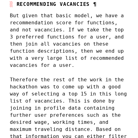
RECOMMENDING VACANCIES
¶
But given that basic model, we have a
recommendation score for functions,
and not vacancies. If we take the top
3 preferred functions for a user, and
then join all vacancies on these
function descriptions, then we end up
with a very large list of recommended
vacancies for a user.
Therefore the rest of the work in the
hackathon was to come up with a good
way of selecting a top 15 in this long
list of vacancies. This is done by
joining in profile data containing
further user preferences such as the
desired wage, working times, and
maximum traveling distance. Based on
that information you can either filter