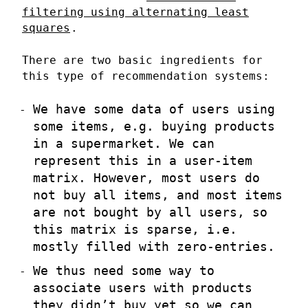
filtering using alternating least
squares
.
There are two basic ingredients for
this type of recommendation systems:
We have some data of users using
some items, e.g. buying products
in a supermarket. We can
represent this in a user-item
matrix. However, most users do
not buy all items, and most items
are not bought by all users, so
this matrix is sparse, i.e.
mostly filled with zero-entries.
We thus need some way to
associate users with products
they didn’t buy yet so we can