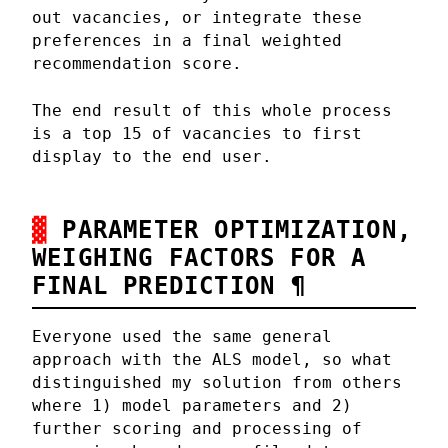
out vacancies, or integrate these
preferences in a final weighted
recommendation score.
The end result of this whole process
is a top 15 of vacancies to first
display to the end user.
PARAMETER OPTIMIZATION,
WEIGHING FACTORS FOR A
FINAL PREDICTION
¶
Everyone used the same general
approach with the ALS model, so what
distinguished my solution from others
where 1) model parameters and 2)
further scoring and processing of