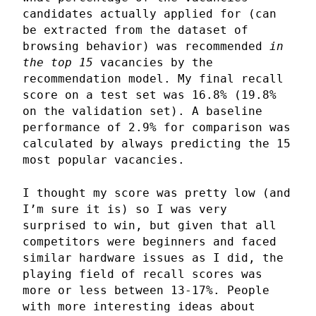
candidates actually applied for (can
be extracted from the dataset of
browsing behavior) was recommended
in
the top 15
vacancies by the
recommendation model. My final recall
score on a test set was 16.8% (19.8%
on the validation set). A baseline
performance of 2.9% for comparison was
calculated by always predicting the 15
most popular vacancies.
I thought my score was pretty low (and
I’m sure it is) so I was very
surprised to win, but given that all
competitors were beginners and faced
similar hardware issues as I did, the
playing field of recall scores was
more or less between 13-17%. People
with more interesting ideas about