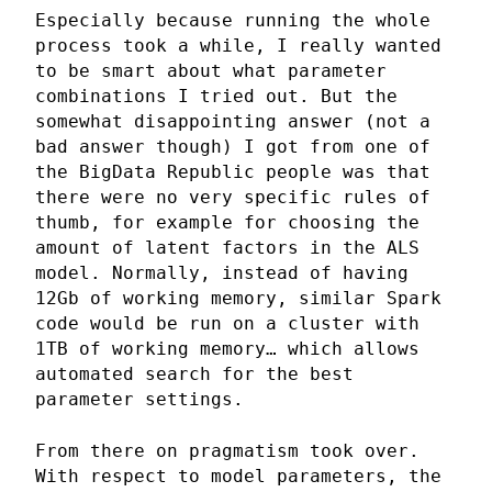
Especially because running the whole
process took a while, I really wanted
to be smart about what parameter
combinations I tried out. But the
somewhat disappointing answer (not a
bad answer though) I got from one of
the BigData Republic people was that
there were no very specific rules of
thumb, for example for choosing the
amount of latent factors in the ALS
model. Normally, instead of having
12Gb of working memory, similar Spark
code would be run on a cluster with
1TB of working memory… which allows
automated search for the best
parameter settings.
From there on pragmatism took over.
With respect to model parameters, the