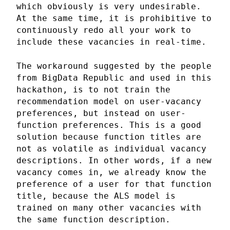
which obviously is very undesirable.
At the same time, it is prohibitive to
continuously redo all your work to
include these vacancies in real-time.
The workaround suggested by the people
from BigData Republic and used in this
hackathon, is to not train the
recommendation model on user-vacancy
preferences, but instead on user-
function preferences. This is a good
solution because function titles are
not as volatile as individual vacancy
descriptions. In other words, if a new
vacancy comes in, we already know the
preference of a user for that function
title, because the ALS model is
trained on many other vacancies with
the same function description.