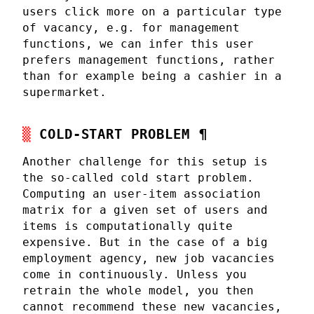
users click more on a particular type
of vacancy, e.g. for management
functions, we can infer this user
prefers management functions, rather
than for example being a cashier in a
supermarket.
COLD-START PROBLEM
¶
Another challenge for this setup is
the so-called cold start problem.
Computing an user-item association
matrix for a given set of users and
items is computationally quite
expensive. But in the case of a big
employment agency, new job vacancies
come in continuously. Unless you
retrain the whole model, you then
cannot recommend these new vacancies,