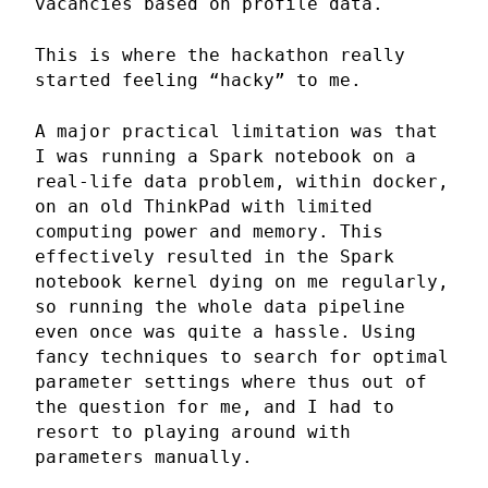
vacancies based on profile data.
This is where the hackathon really
started feeling “hacky” to me.
A major practical limitation was that
I was running a Spark notebook on a
real-life data problem, within docker,
on an old ThinkPad with limited
computing power and memory. This
effectively resulted in the Spark
notebook kernel dying on me regularly,
so running the whole data pipeline
even once was quite a hassle. Using
fancy techniques to search for optimal
parameter settings where thus out of
the question for me, and I had to
resort to playing around with
parameters manually.