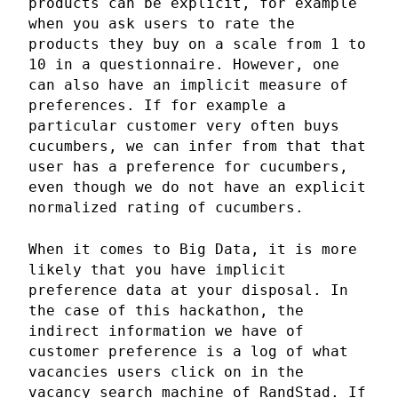
products can be explicit, for example
when you ask users to rate the
products they buy on a scale from 1 to
10 in a questionnaire. However, one
can also have an implicit measure of
preferences. If for example a
particular customer very often buys
cucumbers, we can infer from that that
user has a preference for cucumbers,
even though we do not have an explicit
normalized rating of cucumbers.
When it comes to Big Data, it is more
likely that you have implicit
preference data at your disposal. In
the case of this hackathon, the
indirect information we have of
customer preference is a log of what
vacancies users click on in the
vacancy search machine of RandStad. If