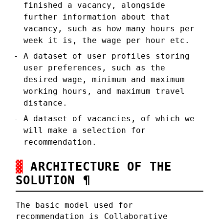
finished a vacancy, alongside
further information about that
vacancy, such as how many hours per
week it is, the wage per hour etc.
A dataset of user profiles storing
user preferences, such as the
desired wage, minimum and maximum
working hours, and maximum travel
distance.
A dataset of vacancies, of which we
will make a selection for
recommendation.
ARCHITECTURE OF THE
SOLUTION
¶
The basic model used for
recommendation is
Collaborative