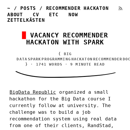
~
/
POSTS
/
RECOMMENDER HACKATON
ABOUT
CV
ETC
NOW
ZETTELKÄSTEN
VACANCY RECOMMENDER
HACKATON WITH SPARK
{
BIG
DATA
SPARK
PROGRAMMING
HACKATON
RECOMMENDER
DO
} · 1741 WORDS · 9 MINUTE READ
BigData Republic
organized a small
hackathon for the Big Data course I
currently follow at university. The
challenge was to build a job
recommendation system using real data
from one of their clients, RandStad,