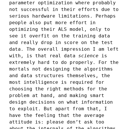
parameter optimization where probably
not successful in their efforts due to
serious hardware limitations. Perhaps
people also put more effort in
optimizing their ALS model, only to
see it overfit on the training data
and really drop in score on the test
data. The overall impression I am left
with, is that real data
science
is
extremely hard to do properly. For the
mortals not designing the algorithms
and data structures themselves, the
most intelligence is required for
choosing the right methods for the
problem at hand, and making smart
design decisions on what information
to exploit. But apart from that, I
have the feeling that the average
attitude is: please don’t ask too
about the internals of the algorithms