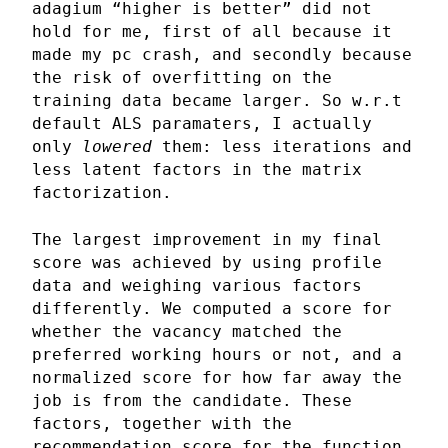
adagium “higher is better” did not
hold for me, first of all because it
made my pc crash, and secondly because
the risk of overfitting on the
training data became larger. So w.r.t
default ALS paramaters, I actually
only
lowered
them: less iterations and
less latent factors in the matrix
factorization.
The largest improvement in my final
score was achieved by using profile
data and weighing various factors
differently. We computed a score for
whether the vacancy matched the
preferred working hours or not, and a
normalized score for how far away the
job is from the candidate. These
factors, together with the
recommendation score for the function