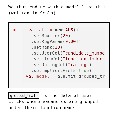
We thus end up with a model like this
(written in Scala):
val
als
=
new
ALS
()

  .setMaxIter(
20
)

  .setRegParam(
0.001
)

  .setRank(
10
)

  .setUserCol(
"candidate_number"
)

  .setItemCol(
"function_index"
)

  .setRatingCol(
"rating"
)

  .setImplicitPrefs(
true
val
model
=
is the data of user
grouped_train
clicks where vacancies are grouped
under their function name.