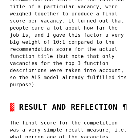
title of a particular vacancy, were
weighed together to produce a final
score per vacancy. It turned out that
people care a lot about how far the
job is, and I gave this factor a very
big weight of 10:1 compared to the
recommendation score for the actual
function title (but note that only
vacancies for the top 3 function
descriptions were taken into account,
so the ALS model already fulfilled its
purpose).
RESULT AND REFLECTION
¶
The final score for the competition
was a very simple recall measure, i.e.
what percentage of the vacancies