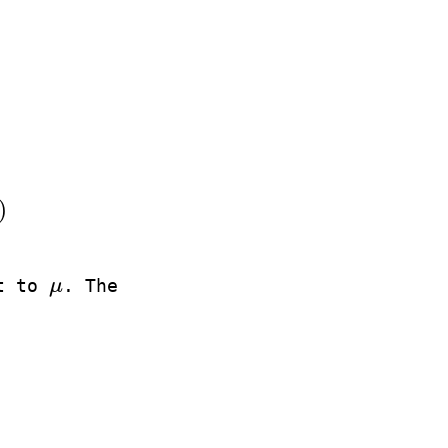
)
ct to
μ
. The
μ