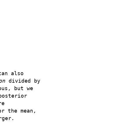
can also
on
divided by
ous, but we
posterior
re
or the mean,
rger.