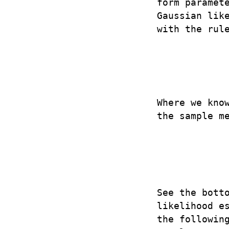
form paramet
Gaussian lik
with the rul
Where we kno
the sample m
See the bott
likelihood e
the followin