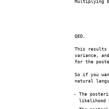
Multiplying 
QED.
This results
variance, an
for the post
So if you wa
natural lang
The posteri
likelihood 