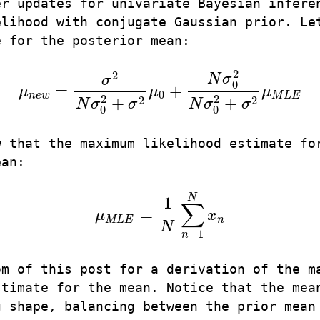
er updates for univariate Bayesian infere
elihood with conjugate Gaussian prior. Le
e for the posterior mean:
2
2
N
σ
σ
0
=
+
μ
μ
μ
μ
n
e
w
=
σ
2
N
σ
0
2
+
σ
2
μ
0
+
N
σ
0
2
N
σ
0
2
+
σ
2
μ
M
L
E
0
n
e
w
M
L
E
2
2
2
2
+
+
N
σ
σ
N
σ
σ
0
0
w that the maximum likelihood estimate fo
ean:
N
1
∑
=
μ
x
μ
M
L
E
=
1
N
∑
n
=
1
N
x
n
M
L
E
n
N
=
1
n
om of this post for a derivation of the m
stimate for the mean. Notice that the mea
g shape, balancing between the prior mean