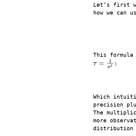
Let’s first 
how we can u
This formula
1
=
τ
:
τ
=
1
σ
2
2
σ
Which intuit
precision pl
The multipli
more observa
distribution