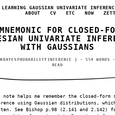
/
LEARNING GAUSSIAN UNIVARIATE INFERENC
ABOUT
CV
ETC
NOW
ZET
MNEMONIC FOR CLOSED-F
ESIAN UNIVARIATE INFER
WITH GAUSSIANS
N
BAYES
PROBABILITY
INFERENCE
} · 554 WORDS ·
READ
g note helps me remember the closed-form 
erence using Gaussian distributions, whic
ften. See Bishop p.98 (2.141 and 2.142) f