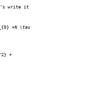
’s write it
_{0} +
N \tau
^2} +