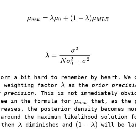
=
+
(
1
−
)
μ
λ
μ
λ
μ
μ
n
e
w
=
λ
μ
0
+
(
1
−
λ
)
μ
M
L
E
0
n
e
w
M
L
E
2
σ
=
λ
λ
=
σ
2
N
σ
0
2
+
σ
2
2
2
+
N
σ
σ
0
form a bit hard to remember by heart. We 
s weighting factor
λ
as the
prior precisi
λ
r precision
. This is not immediately obvi
see in the formula for
μ
that, as the 
μ
n
e
w
n
e
w
creases, the posterior density becomes mo
 around the maximum likelihood solution f
(
1
−
)
 then
λ
diminishes and
λ
will be la
λ
(
1
−
λ
)