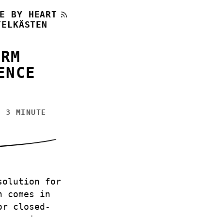
E BY HEART
TELKÄSTEN
ORM
ENCE
 3 MINUTE
solution for
h comes in
or closed-