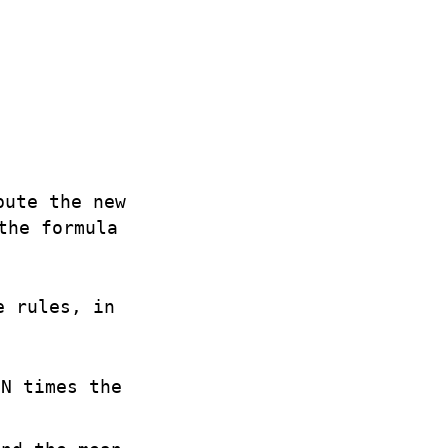
pute the new
the formula
e rules, in
 N times the