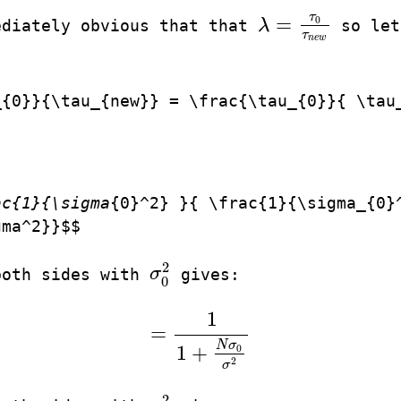
τ
=
0
ediately obvious that that
λ
so let
λ
=
τ
0
τ
n
e
w
τ
n
e
w
_{0}}{\tau_{new}} = \frac{\tau_{0}}{ \tau
ac{1}{\sigma
{0}^2} }{ \frac{1}{\sigma_{0}
gma^2}}$$
2
both sides with
σ
gives:
σ
0
2
0
1
=
=
1
1
+
N
σ
0
σ
2
N
σ
1
+
0
2
σ
2