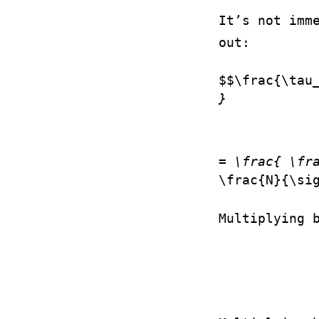
It’s not imm
out:
$$\frac{\tau
}
= \frac{ \fr
\frac{N}{\si
Multiplying 