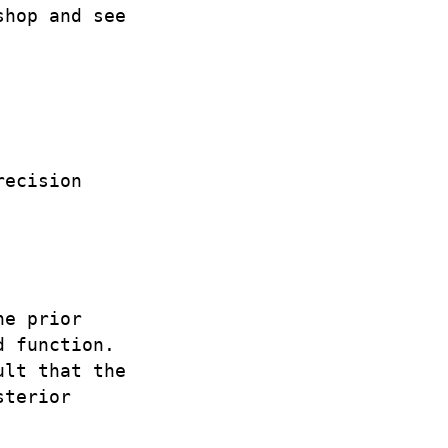
shop and see
recision
he prior
d function.
ult that the
sterior