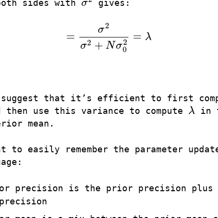
both sides with
σ
gives:
σ
2
2
σ
=
=
λ
=
σ
2
σ
2
+
N
σ
0
2
=
λ
2
2
+
σ
N
σ
0
 suggest that it’s efficient to first com
d then use this variance to compute
λ
in 
λ
erior mean.
nt to easily remember the parameter updat
uage:
or precision is the prior precision plus
precision