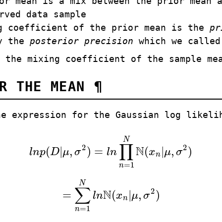
or mean is a mix between the prior mean 
rved data sample
g coefficient of the prior mean is the
pr
by the
posterior precision
which we calle
 the mixing coefficient of the sample me
OR THE MEAN
¶
he expression for the Gaussian log likeli
N
∏
2
2
N
(
|
,
)
=
(
|
,
)
l
n
p
D
μ
σ
l
n
x
μ
σ
l
n
p
(
D
|
μ
,
σ
2
)
=
l
n
∏
n
=
1
N
N
(
x
n
|
μ
,
σ
2
)
n
=
1
n
N
∑
2
N
=
(
|
,
)
l
n
x
μ
σ
=
∑
n
=
1
N
l
n
N
(
x
n
|
μ
,
σ
2
)
n
=
1
n