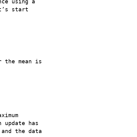
nce using a
t’s start
r the mean is
aximum
n update has
 and the data