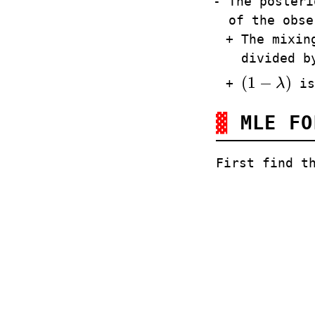
The posteri
of the obse
The mixin
divided 
(
1
−
)
λ
is
(
1
−
λ
)
MLE F
First find t