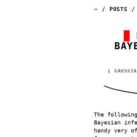
~
/
POSTS
BAY
{
GAUSSIA
The followin
Bayesian inf
handy very o