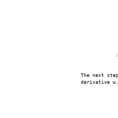
The next ste
derivative w