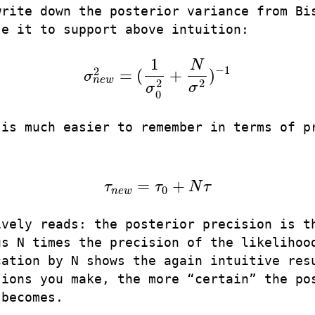
write down the posterior variance from Bi
se it to support above intuition:
1
N
−
1
2
=
(
+
)
σ
σ
n
e
w
2
=
(
1
σ
0
2
+
N
σ
2
)
−
1
n
e
w
2
2
σ
σ
0
 is much easier to remember in terms of p
=
+
τ
τ
N
τ
τ
n
e
w
=
τ
0
+
N
τ
0
n
e
w
ively reads: the posterior precision is t
us N times the precision of the likelihoo
cation by N shows the again intuitive res
tions you make, the more “certain” the po
 becomes.