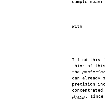
sample mean:
With
I find this 
think of thi
the
posterio
can already 
precision in
concentrated
μ
, since
μ
M
L
E
M
L
E