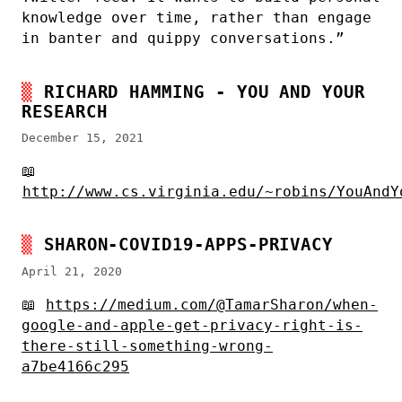
knowledge over time, rather than engage
in banter and quippy conversations.”
RICHARD HAMMING - YOU AND YOUR
RESEARCH
December 15, 2021
📖
http://www.cs.virginia.edu/~robins/YouAndY
SHARON-COVID19-APPS-PRIVACY
April 21, 2020
📖
https://medium.com/@TamarSharon/when-
google-and-apple-get-privacy-right-is-
there-still-something-wrong-
a7be4166c295