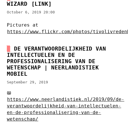
WIZARD
[LINK]
October 6, 2019 20:00
Pictures at
https://www.flickr.com/photos/tivolivreden
DE VERANTWOORDELIJKHEID VAN
INTELLECTUELEN EN DE
PROFESSIONALISERING VAN DE
WETENSCHAP | NEERLANDISTIEK
MOBIEL
September 29, 2019
📖
https://www.neerlandistiek.nl/2019/09/de-
verantwoordelijkheid-van-intellectuelen-
en-de-professionalisering-van-de-
wetenschap/