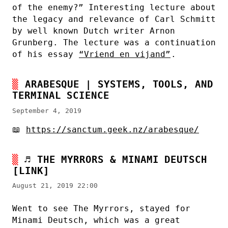
of the enemy?” Interesting lecture about
the legacy and relevance of Carl Schmitt
by well known Dutch writer Arnon
Grunberg. The lecture was a continuation
of his essay
“Vriend en vijand”
.
ARABESQUE | SYSTEMS, TOOLS, AND
TERMINAL SCIENCE
September 4, 2019
📖
https://sanctum.geek.nz/arabesque/
♬
THE MYRRORS & MINAMI DEUTSCH
[LINK]
August 21, 2019 22:00
Went to see The Myrrors, stayed for
Minami Deutsch, which was a great