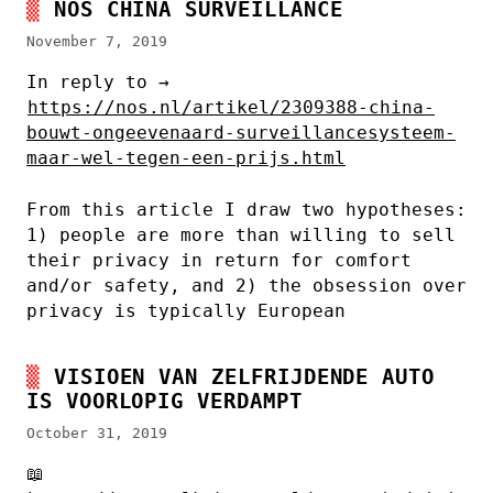
NOS CHINA SURVEILLANCE
November 7, 2019
In reply to →
https://nos.nl/artikel/2309388-china-
bouwt-ongeevenaard-surveillancesysteem-
maar-wel-tegen-een-prijs.html
From this article I draw two hypotheses:
1) people are more than willing to sell
their privacy in return for comfort
and/or safety, and 2) the obsession over
privacy is typically European
VISIOEN VAN ZELFRIJDENDE AUTO
IS VOORLOPIG VERDAMPT
October 31, 2019
📖