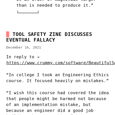
than is needed to produce it.”
TOOL SAFETY ZINE DISCUSSES
EVENTUAL FALLACY
December 16, 2021
In reply to →
https://www.crummy.com/software/BeautifulS
“In college I took an Engineering Ethics
course. It focused heavily on mistakes.”
“I wish this course had covered the idea
that people might be harmed not because
of an implementation mistake, but
because an engineer did a good job