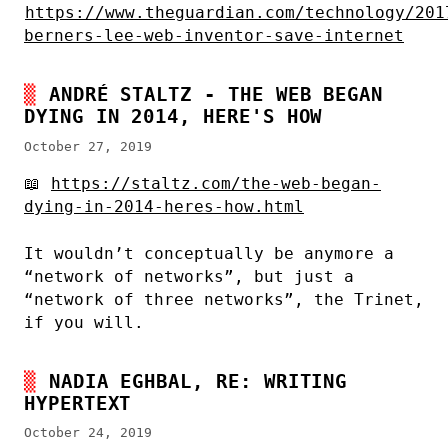
https://www.theguardian.com/technology/201
berners-lee-web-inventor-save-internet
ANDRÉ STALTZ - THE WEB BEGAN
DYING IN 2014, HERE'S HOW
October 27, 2019
📖
https://staltz.com/the-web-began-
dying-in-2014-heres-how.html
It wouldn’t conceptually be anymore a
“network of networks”, but just a
“network of three networks”, the Trinet,
if you will.
NADIA EGHBAL, RE: WRITING
HYPERTEXT
October 24, 2019