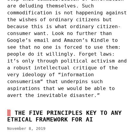
are deluding themselves. Such
commodification is not happening against
the wishes of ordinary citizens but
because this is what ordinary citizen-
consumer want. Look no further than
Google’s email and Amazon’s Kindle to
see that no one is forced to use them:
people do it willingly. Forget laws:
it’s only through political activism and
a robust intellectual critique of the
very ideology of “information
consumerism” that underpins such
aspirations that we would be able to
avert the inevitable disaster.”
THE FIVE PRINCIPLES KEY TO ANY
ETHICAL FRAMEWORK FOR AI
November 8, 2019