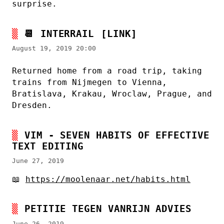
surprise.
📆
INTERRAIL
[LINK]
August 19, 2019 20:00
Returned home from a road trip, taking
trains from Nijmegen to Vienna,
Bratislava, Krakau, Wroclaw, Prague, and
Dresden.
VIM - SEVEN HABITS OF EFFECTIVE
TEXT EDITING
June 27, 2019
📖
https://moolenaar.net/habits.html
PETITIE TEGEN VANRIJN ADVIES
June 26, 2019