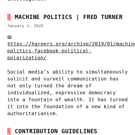
MACHINE POLITICS | FRED TURNER
January 3, 2020
📖
https://harpers.org/archive/2019/01/machin
politics-facebook-political-
polarization/
Social media’s ability to simultaneously
solicit and surveil communication has
not only turned the dream of
individualized, expressive democracy
into a fountain of wealth. It has turned
it into the foundation of a new kind of
authoritarianism.
CONTRIBUTION GUIDELINES