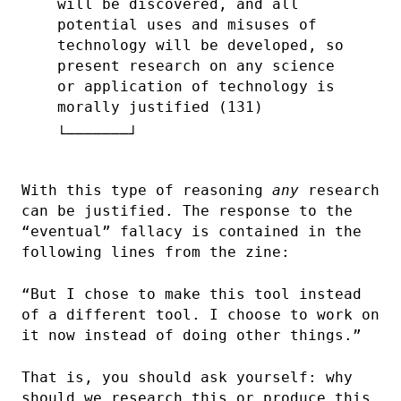
will be discovered, and all
potential uses and misuses of
technology will be developed, so
present research on any science
or application of technology is
morally justified (131)
With this type of reasoning
any
research
can be justified. The response to the
“eventual” fallacy is contained in the
following lines from the zine:
“But I chose to make this tool instead
of a different tool. I choose to work on
it now instead of doing other things.”
That is, you should ask yourself: why
should we research this or produce this