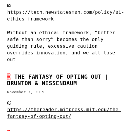
📖
https://tech.newstatesman.com/policy/ai-
ethics-framework
Without an ethical framework, “better
safe than sorry” becomes the only
guiding rule, excessive caution
overrides innovation, and we all lose
out
THE FANTASY OF OPTING OUT |
BRUNTON & NISSENBAUM
November 7, 2019
📖
https://thereader.mitpress.mit.edu/the-
fantasy-of-opting-out/