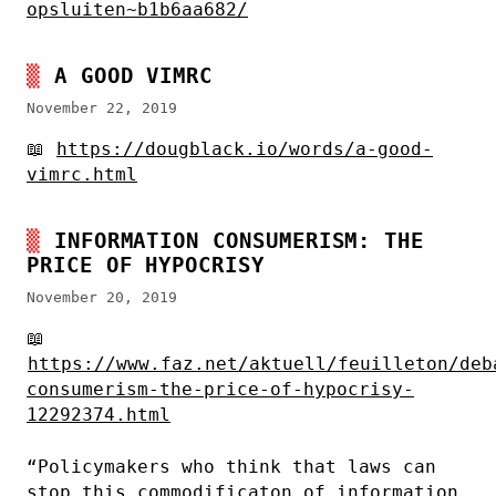
opsluiten~b1b6aa682/
A GOOD VIMRC
November 22, 2019
📖
https://dougblack.io/words/a-good-
vimrc.html
INFORMATION CONSUMERISM: THE
PRICE OF HYPOCRISY
November 20, 2019
📖
https://www.faz.net/aktuell/feuilleton/deb
consumerism-the-price-of-hypocrisy-
12292374.html
“Policymakers who think that laws can
stop this commodificaton of information