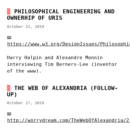
PHILOSOPHICAL ENGINEERING AND
OWNERHIP OF URIS
October 22, 2019
📖
https://www.w3.org/DesignIssues/Philosophi
Harry Halpin and Alexandre Monnin
interviewing Tim Berners-Lee (inventor
of the www).
THE WEB OF ALEXANDRIA (FOLLOW-
UP)
October 17, 2019
📖
http://worrydream.com/TheWebOfAlexandria/2