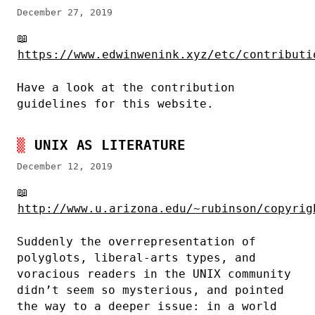
December 27, 2019
📖
https://www.edwinwenink.xyz/etc/contributi
Have a look at the contribution
guidelines for this website.
UNIX AS LITERATURE
December 12, 2019
📖
http://www.u.arizona.edu/~rubinson/copyrig
Suddenly the overrepresentation of
polyglots, liberal-arts types, and
voracious readers in the UNIX community
didn’t seem so mysterious, and pointed
the way to a deeper issue: in a world