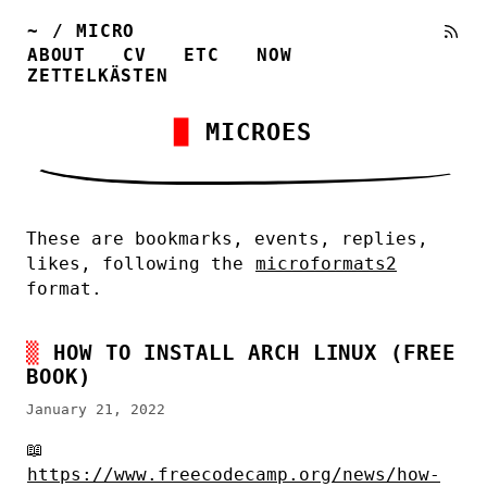
~
/
MICRO
ABOUT
CV
ETC
NOW
ZETTELKÄSTEN
MICROES
These are bookmarks, events, replies,
likes, following the
microformats2
format.
HOW TO INSTALL ARCH LINUX (FREE
BOOK)
January 21, 2022
📖
https://www.freecodecamp.org/news/how-