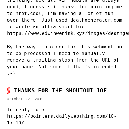
thinking. Not all Vim habits are always
good, I guess :-) Thanks for pointing me
to href.cool, I’m having a lot of fun
over there! Just used deathgenerator.com
to write an ultra-short bio:
https://www.edwinwenink.xyz/images/deathge
By the way, in order for this webmention
to be processed I need to manually
remove a trailing slash from the URL of
your page. Not sure if that’s intended
:-)
THANKS FOR THE SHOUTOUT JOE
October 22, 2019
In reply to →
https://pointers.dailywebthing.com/10-
17-19/