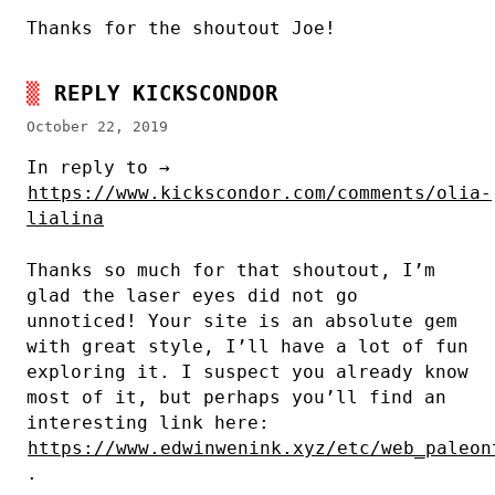
Thanks for the shoutout Joe!
REPLY KICKSCONDOR
October 22, 2019
In reply to →
https://www.kickscondor.com/comments/olia-
lialina
Thanks so much for that shoutout, I’m
glad the laser eyes did not go
unnoticed! Your site is an absolute gem
with great style, I’ll have a lot of fun
exploring it. I suspect you already know
most of it, but perhaps you’ll find an
interesting link here:
https://www.edwinwenink.xyz/etc/web_paleon
.