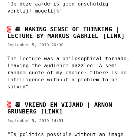
‘Op deze aarde is geen onschuldig
verblijf mogelijk’
📆
MAKING SENSE OF THINKING |
LECTURE BY MARKUS GABRIEL
[LINK]
September 5, 2019 20:30
The lecture was a philosophical tornado,
leaving the audience dazzled. A semi-
random quote of my choice: “There is no
intelligence without a problem to be
solved”.
📆
VRIEND EN VIJAND | ARNON
GRUNBERG
[LINK]
September 5, 2019 14:51
“Is politics possible without an image