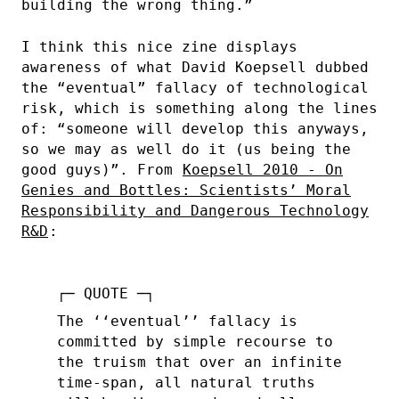
building the wrong thing.”
I think this nice zine displays
awareness of what David Koepsell dubbed
the “eventual” fallacy of technological
risk, which is something along the lines
of: “someone will develop this anyways,
so we may as well do it (us being the
good guys)”. From
Koepsell 2010 - On
Genies and Bottles: Scientists’ Moral
Responsibility and Dangerous Technology
R&D
:
The ‘‘eventual’’ fallacy is
committed by simple recourse to
the truism that over an infinite
time-span, all natural truths