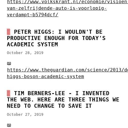
https://www.volkskrant.nl/economie/visioen
van-zelfrijdende-auto-is-voorlopig-
verdampt~b5794dcf/
PETER HIGGS: I WOULDN'T BE
PRODUCTIVE ENOUGH FOR TODAY'S
ACADEMIC SYSTEM
October 28, 2019
📖
https://www.theguardian.com/science/2013/d
higgs-boson-academic-system
TIM BERNERS-LEE - I INVENTED
THE WEB. HERE ARE THREE THINGS WE
NEED TO CHANGE TO SAVE IT
October 27, 2019
📖