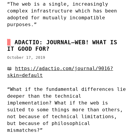
“The web is a single, increasingly
complex infrastructure which has been
adopted for mutually incompatible
purposes.”
ADACTIO: JOURNAL—WEB! WHAT IS
IT GOOD FOR?
October 17, 2019
📖
https://adactio.com/journal/9016?
skin=default
“What if the fundamental differences lie
deeper than the technical
implementation? What if the web is
suited to some things more than others,
not because of technical limitations,
but because of philosophical
mismatches?”