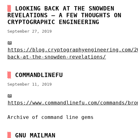
LOOKING BACK AT THE SNOWDEN
REVELATIONS – A FEW THOUGHTS ON
CRYPTOGRAPHIC ENGINEERING
September 27, 2019
📖
https://blog.cryptographyengineering.com/2
back-at-the-snowden-revelations/
COMMANDLINEFU
September 11, 2019
📖
https://www.commandlinefu.com/commands/bro
Archive of command line gems
GNU MAILMAN