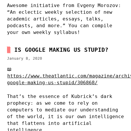
Awesome initiative from Evgeny Morozov:
“An eclectic weekly selection of new
academic articles, essays, talks,
podcasts, and more.” You can compile
your own weekly syllabus!
IS GOOGLE MAKING US STUPID?
January 8, 2020
📖
https://www.theatlantic.com/magazine/archi
google-making-us-stupid/306868/
That’s the essence of Kubrick’s dark
prophecy: as we come to rely on
computers to mediate our understanding
of the world, it is our own intelligence
that flattens into artificial
intelligence.