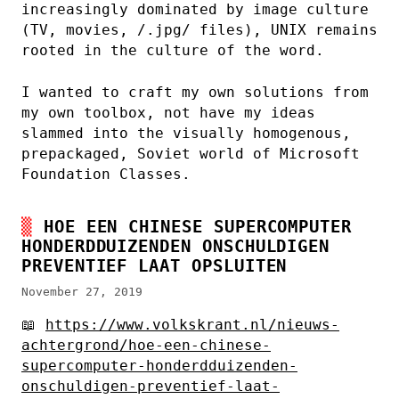
increasingly dominated by image culture
(TV, movies, /.jpg/ files), UNIX remains
rooted in the culture of the word.
I wanted to craft my own solutions from
my own toolbox, not have my ideas
slammed into the visually homogenous,
prepackaged, Soviet world of Microsoft
Foundation Classes.
HOE EEN CHINESE SUPERCOMPUTER
HONDERDDUIZENDEN ONSCHULDIGEN
PREVENTIEF LAAT OPSLUITEN
November 27, 2019
📖
https://www.volkskrant.nl/nieuws-
achtergrond/hoe-een-chinese-
supercomputer-honderdduizenden-
onschuldigen-preventief-laat-