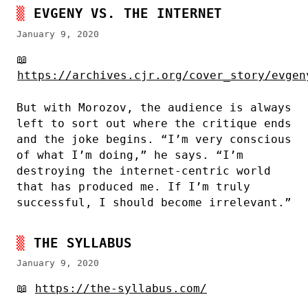
EVGENY VS. THE INTERNET
January 9, 2020
📖
https://archives.cjr.org/cover_story/evgen
But with Morozov, the audience is always
left to sort out where the critique ends
and the joke begins. “I’m very conscious
of what I’m doing,” he says. “I’m
destroying the internet-centric world
that has produced me. If I’m truly
successful, I should become irrelevant.”
THE SYLLABUS
January 9, 2020
📖
https://the-syllabus.com/