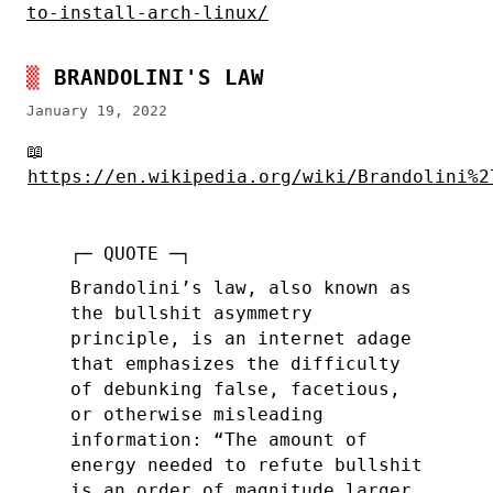
to-install-arch-linux/
BRANDOLINI'S LAW
January 19, 2022
📖
https://en.wikipedia.org/wiki/Brandolini%2
Brandolini’s law, also known as
the bullshit asymmetry
principle, is an internet adage
that emphasizes the difficulty
of debunking false, facetious,
or otherwise misleading
information: “The amount of
energy needed to refute bullshit
is an order of magnitude larger