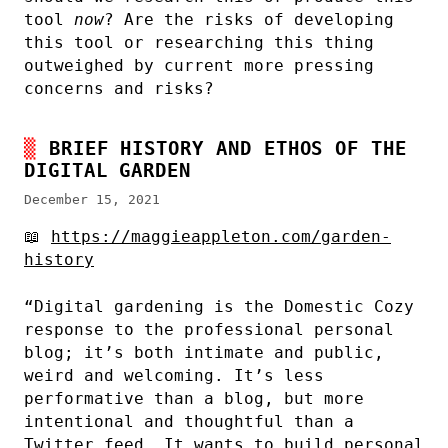
tool
now
? Are the risks of developing
this tool or researching this thing
outweighed by current more pressing
concerns and risks?
BRIEF HISTORY AND ETHOS OF THE
DIGITAL GARDEN
December 15, 2021
📖
https://maggieappleton.com/garden-
history
“Digital gardening is the Domestic Cozy
response to the professional personal
blog; it’s both intimate and public,
weird and welcoming. It’s less
performative than a blog, but more
intentional and thoughtful than a
Twitter feed. It wants to build personal