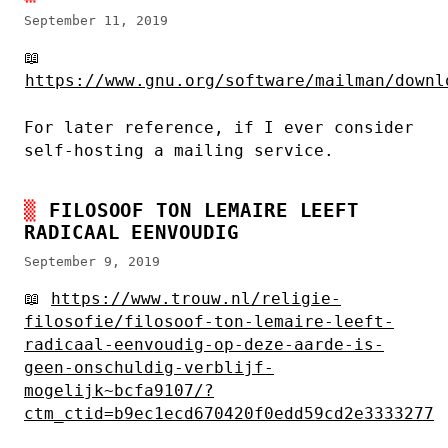
September 11, 2019
📖
https://www.gnu.org/software/mailman/downl
For later reference, if I ever consider
self-hosting a mailing service.
FILOSOOF TON LEMAIRE LEEFT
RADICAAL EENVOUDIG
September 9, 2019
📖
https://www.trouw.nl/religie-
filosofie/filosoof-ton-lemaire-leeft-
radicaal-eenvoudig-op-deze-aarde-is-
geen-onschuldig-verblijf-
mogelijk~bcfa9107/?
ctm_ctid=b9ec1ecd670420f0edd59cd2e3333277