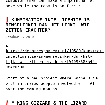
computer that can make a superhuman Go
move—while the room is on fire.”
KUNSTMATIGE INTELLIGENTIE IS
MENSELIJKER DAN HET LIJKT. WIE
ZITTEN ERACHTER?
October 8, 2019
📖
https://decorrespondent.nl/10589/kunstmati
intelligentie-is-menselijker-dan-het-
lijkt-wie-zitten-erachter/154098688546-
984c0d3d
Start of a new project where Sanne Blauw
will interview people involved with AI
over the coming months
♬
KING GIZZARD & THE LIZARD