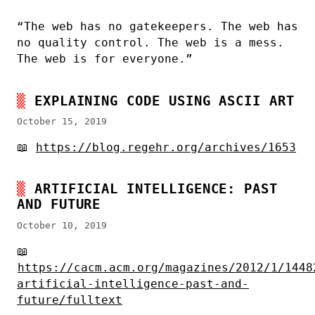
“The web has no gatekeepers. The web has
no quality control. The web is a mess.
The web is for everyone.”
EXPLAINING CODE USING ASCII ART
October 15, 2019
📖
https://blog.regehr.org/archives/1653
ARTIFICIAL INTELLIGENCE: PAST
AND FUTURE
October 10, 2019
📖
https://cacm.acm.org/magazines/2012/1/1448
artificial-intelligence-past-and-
future/fulltext