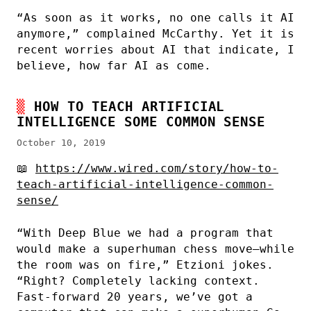
“As soon as it works, no one calls it AI
anymore,” complained McCarthy. Yet it is
recent worries about AI that indicate, I
believe, how far AI as come.
HOW TO TEACH ARTIFICIAL
INTELLIGENCE SOME COMMON SENSE
October 10, 2019
📖
https://www.wired.com/story/how-to-
teach-artificial-intelligence-common-
sense/
“With Deep Blue we had a program that
would make a superhuman chess move—while
the room was on fire,” Etzioni jokes.
“Right? Completely lacking context.
Fast-forward 20 years, we’ve got a