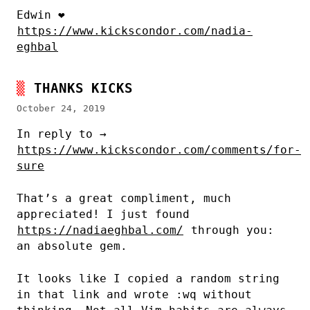
Edwin ❤
https://www.kickscondor.com/nadia-
eghbal
THANKS KICKS
October 24, 2019
In reply to →
https://www.kickscondor.com/comments/for-
sure
That’s a great compliment, much
appreciated! I just found
https://nadiaeghbal.com/
through you:
an absolute gem.
It looks like I copied a random string
in that link and wrote :wq without